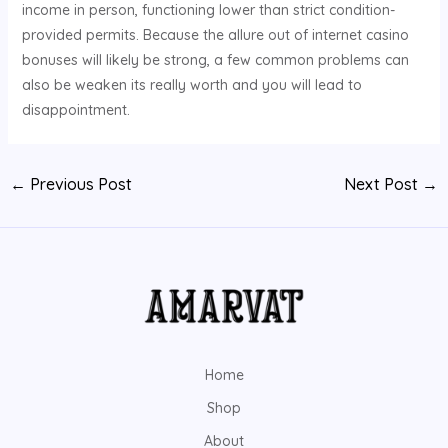
income in person, functioning lower than strict condition-
provided permits. Because the allure out of internet casino
bonuses will likely be strong, a few common problems can
also be weaken its really worth and you will lead to
disappointment.
←
Previous Post
Next Post
→
Home
Shop
About