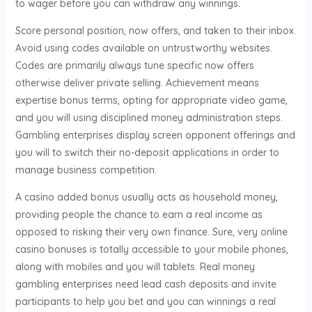
to wager before you can withdraw any winnings.
Score personal position, now offers, and taken to their inbox.
Avoid using codes available on untrustworthy websites.
Codes are primarily always tune specific now offers
otherwise deliver private selling. Achievement means
expertise bonus terms, opting for appropriate video game,
and you will using disciplined money administration steps.
Gambling enterprises display screen opponent offerings and
you will to switch their no-deposit applications in order to
manage business competition.
A casino added bonus usually acts as household money,
providing people the chance to earn a real income as
opposed to risking their very own finance. Sure, very online
casino bonuses is totally accessible to your mobile phones,
along with mobiles and you will tablets. Real money
gambling enterprises need lead cash deposits and invite
participants to help you bet and you can winnings a real