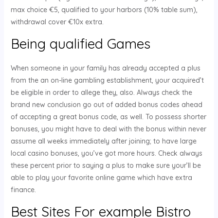
max choice €5, qualified to your harbors (10% table sum),
withdrawal cover €10x extra.
Being qualified Games
When someone in your family has already accepted a plus
from the an on-line gambling establishment, your acquired’t
be eligible in order to allege they, also. Always check the
brand new conclusion go out of added bonus codes ahead
of accepting a great bonus code, as well. To possess shorter
bonuses, you might have to deal with the bonus within never
assume all weeks immediately after joining; to have large
local casino bonuses, you’ve got more hours. Check always
these percent prior to saying a plus to make sure your’ll be
able to play your favorite online game which have extra
finance.
Best Sites For example Bistro