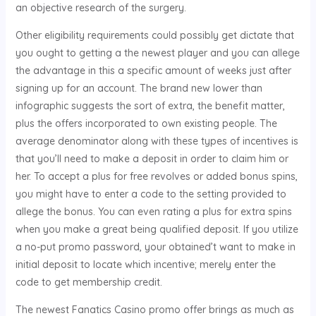
an objective research of the surgery.
Other eligibility requirements could possibly get dictate that
you ought to getting a the newest player and you can allege
the advantage in this a specific amount of weeks just after
signing up for an account. The brand new lower than
infographic suggests the sort of extra, the benefit matter,
plus the offers incorporated to own existing people. The
average denominator along with these types of incentives is
that you’ll need to make a deposit in order to claim him or
her. To accept a plus for free revolves or added bonus spins,
you might have to enter a code to the setting provided to
allege the bonus. You can even rating a plus for extra spins
when you make a great being qualified deposit. If you utilize
a no-put promo password, your obtained’t want to make in
initial deposit to locate which incentive; merely enter the
code to get membership credit.
The newest Fanatics Casino promo offer brings as much as