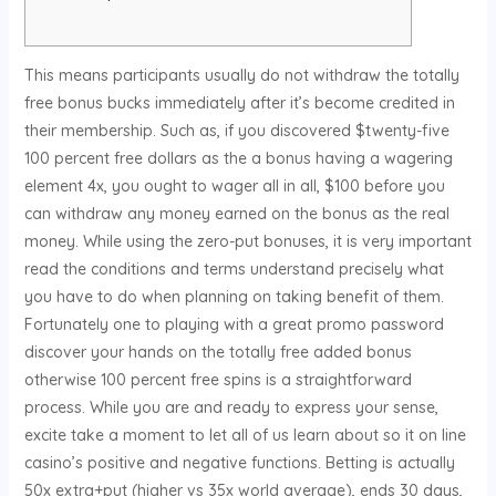
This means participants usually do not withdraw the totally
free bonus bucks immediately after it’s become credited in
their membership. Such as, if you discovered $twenty-five
100 percent free dollars as the a bonus having a wagering
element 4x, you ought to wager all in all, $100 before you
can withdraw any money earned on the bonus as the real
money.
While using the zero-put bonuses, it is very important
read the conditions and terms understand precisely what
you have to do when planning on taking benefit of them.
Fortunately one to playing with a great promo password
discover your hands on the totally free added bonus
otherwise 100 percent free spins is a straightforward
process. While you are and ready to express your sense,
excite take a moment to let all of us learn about so it on line
casino’s positive and negative functions. Betting is actually
50x extra+put (higher vs 35x world average), ends 30 days,