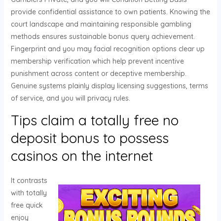
provide confidential assistance to own patients. Knowing the
court landscape and maintaining responsible gambling
methods ensures sustainable bonus query achievement.
Fingerprint and you may facial recognition options clear up
membership verification which help prevent incentive
punishment across content or deceptive membership.
Genuine systems plainly display licensing suggestions, terms
of service, and you will privacy rules.
Tips claim a totally free no
deposit bonus to possess
casinos on the internet
It contrasts
with totally
free quick
enjoy