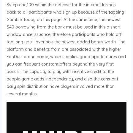
$step one,100 within the defense for the internet losings
back to all participants who sign up because of the tapping
Gamble Today on this page. At the same time, the newest
$40 borrowing from the bank must be used in this a short
window once issuance, therefore participants who hold off
too long you’ll overlook the newest added bonus worth. The
platform and benefits from are associated with the higher
FanDuel brand name, which supplies good app features and
you can frequent constant offers beyond the very first
bonus. The capacity to play with incentive credit to the
people game adds independency, and also the constant
daily spin distribution have players involved more than
several months.