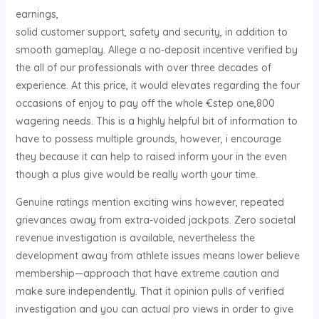
earnings,
solid customer support, safety and security, in addition to
smooth gameplay. Allege a no-deposit incentive verified by
the all of our professionals with over three decades of
experience. At this price, it would elevates regarding the four
occasions of enjoy to pay off the whole €step one,800
wagering needs. This is a highly helpful bit of information to
have to possess multiple grounds, however, i encourage
they because it can help to raised inform your in the even
though a plus give would be really worth your time.
Genuine ratings mention exciting wins however, repeated
grievances away from extra-voided jackpots. Zero societal
revenue investigation is available, nevertheless the
development away from athlete issues means lower believe
membership—approach that have extreme caution and
make sure independently. That it opinion pulls of verified
investigation and you can actual pro views in order to give