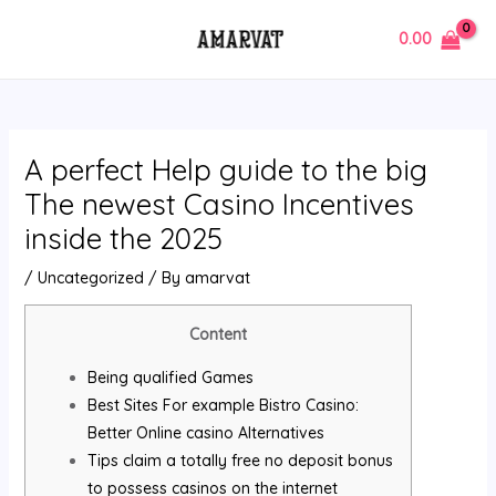
Skip
Post
MAIN
0.00
to
navigation
MENU
content
A perfect Help guide to the big
The newest Casino Incentives
inside the 2025
/
Uncategorized
/ By
amarvat
Content
Being qualified Games
Best Sites For example Bistro Casino:
Better Online casino Alternatives
Tips claim a totally free no deposit bonus
to possess casinos on the internet