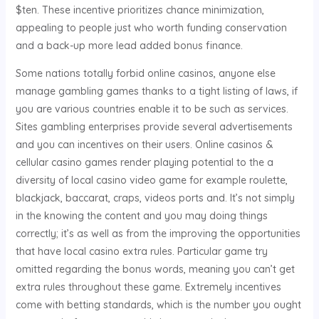
$ten. These incentive prioritizes chance minimization,
appealing to people just who worth funding conservation
and a back-up more lead added bonus finance.
Some nations totally forbid online casinos, anyone else
manage gambling games thanks to a tight listing of laws, if
you are various countries enable it to be such as services.
Sites gambling enterprises provide several advertisements
and you can incentives on their users. Online casinos &
cellular casino games render playing potential to the a
diversity of local casino video game for example roulette,
blackjack, baccarat, craps, videos ports and. It’s not simply
in the knowing the content and you may doing things
correctly; it’s as well as from the improving the opportunities
that have local casino extra rules. Particular game try
omitted regarding the bonus words, meaning you can’t get
extra rules throughout these game. Extremely incentives
come with betting standards, which is the number you ought