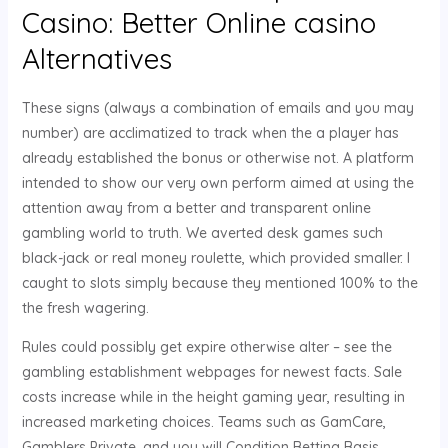
Casino: Better Online casino
Alternatives
These signs (always a combination of emails and you may
number) are acclimatized to track when the a player has
already established the bonus or otherwise not. A platform
intended to show our very own perform aimed at using the
attention away from a better and transparent online
gambling world to truth. We averted desk games such
black-jack or real money roulette, which provided smaller. I
caught to slots simply because they mentioned 100% to the
the fresh wagering.
Rules could possibly get expire otherwise alter – see the
gambling establishment webpages for newest facts. Sale
costs increase while in the height gaming year, resulting in
increased marketing choices. Teams such as GamCare,
Gamblers Private, and you will Condition Betting Basis