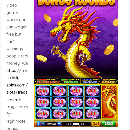
video
game,
where you
can wager
free but
can’t
winnings
people real
money. We
https://fre
e-daily-
spins.com/
slots/treas
ures-of-
troy
search
for
legitimate
bonus