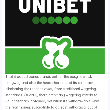
That it added bonus stands out for the easy, low-risk
entryway and also the head character of its cashback,
eliminating the reasons away from traditional wagering
standards. Crucially, there aren’t any wagering criteria to
your cashback obtained, definition it’s withdrawable while
the real money, susceptible to at least withdrawal out of