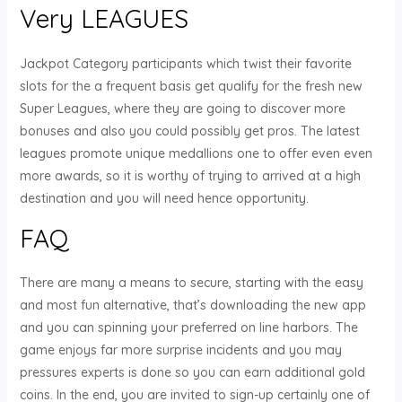
Very LEAGUES
Jackpot Category participants which twist their favorite
slots for the a frequent basis get qualify for the fresh new
Super Leagues, where they are going to discover more
bonuses and also you could possibly get pros. The latest
leagues promote unique medallions one to offer even even
more awards, so it is worthy of trying to arrived at a high
destination and you will need hence opportunity.
FAQ
There are many a means to secure, starting with the easy
and most fun alternative, that’s downloading the new app
and you can spinning your preferred on line harbors. The
game enjoys far more surprise incidents and you may
pressures experts is done so you can earn additional gold
coins. In the end, you are invited to sign-up certainly one of