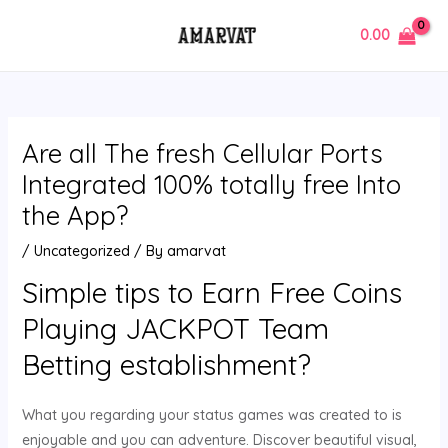
Skip
Post
MAIN
0.00
to
navigation
MENU
content
Are all The fresh Cellular Ports
Integrated 100% totally free Into
the App?
/
Uncategorized
/ By
amarvat
Simple tips to Earn Free Coins
Playing JACKPOT Team
Betting establishment?
What you regarding your status games was created to is
enjoyable and you can adventure. Discover beautiful visual,