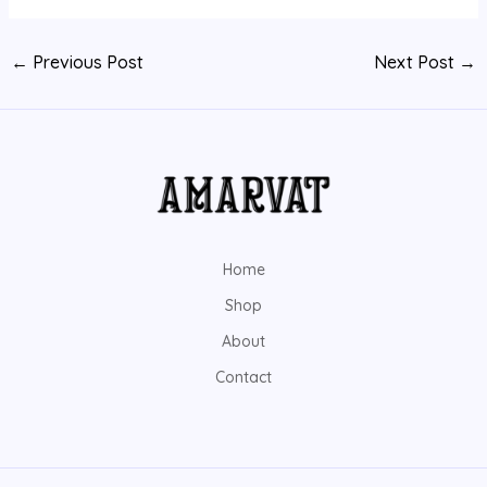
←
Previous Post
Next Post
→
Home
Shop
About
Contact