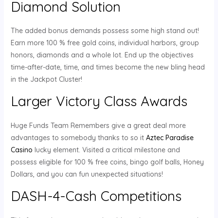
Diamond Solution
The added bonus demands possess some high stand out!
Earn more 100 % free gold coins, individual harbors, group
honors, diamonds and a whole lot. End up the objectives
time-after-date, time, and times become the new bling head
in the Jackpot Cluster!
Larger Victory Class Awards
Huge Funds Team Remembers give a great deal more
advantages to somebody thanks to so it
Aztec Paradise
Casino
lucky element. Visited a critical milestone and
possess eligible for 100 % free coins, bingo golf balls, Honey
Dollars, and you can fun unexpected situations!
DASH-4-Cash Competitions