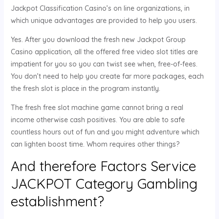
Jackpot Classification Casino’s on line organizations, in
which unique advantages are provided to help you users.
Yes. After you download the fresh new Jackpot Group
Casino application, all the offered free video slot titles are
impatient for you so you can twist see when, free-of-fees.
You don’t need to help you create far more packages, each
the fresh slot is place in the program instantly.
The fresh free slot machine game cannot bring a real
income otherwise cash positives. You are able to safe
countless hours out of fun and you might adventure which
can lighten boost time. Whom requires other things?
And therefore Factors Service
JACKPOT Category Gambling
establishment?