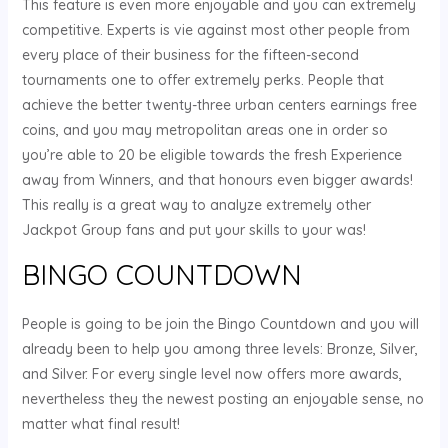
This feature is even more enjoyable and you can extremely
competitive. Experts is vie against most other people from
every place of their business for the fifteen-second
tournaments one to offer extremely perks. People that
achieve the better twenty-three urban centers earnings free
coins, and you may metropolitan areas one in order so
you’re able to 20 be eligible towards the fresh Experience
away from Winners, and that honours even bigger awards!
This really is a great way to analyze extremely other
Jackpot Group fans and put your skills to your was!
BINGO COUNTDOWN
People is going to be join the Bingo Countdown and you will
already been to help you among three levels: Bronze, Silver,
and Silver. For every single level now offers more awards,
nevertheless they the newest posting an enjoyable sense, no
matter what final result!