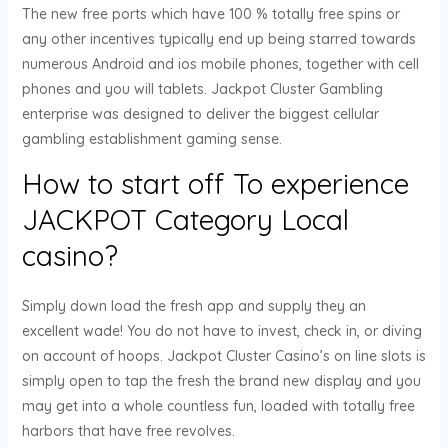
The new free ports which have 100 % totally free spins or
any other incentives typically end up being starred towards
numerous Android and ios mobile phones, together with cell
phones and you will tablets. Jackpot Cluster Gambling
enterprise was designed to deliver the biggest cellular
gambling establishment gaming sense.
How to start off To experience
JACKPOT Category Local
casino?
Simply down load the fresh app and supply they an
excellent wade! You do not have to invest, check in, or diving
on account of hoops. Jackpot Cluster Casino’s on line slots is
simply open to tap the fresh the brand new display and you
may get into a whole countless fun, loaded with totally free
harbors that have free revolves.