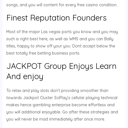
songs, and you will content for every free casino condition.
Finest Reputation Founders
Most of the major Las vegas ports you know and you may
such is right best here, as well as WMS and you can Bally
titles, happy to show off your you. Dont accept below the
best totally free betting business ports.
JACKPOT Group Enjoys Learn
And enjoy
To relax and play slots don’t providing smoother than
towards Jackpot Cluster. SciPlay’s cellular playing technical
makes hence gambling enterprise become effortless and
you will additional enjoyable. Go after these strategies and
you will never be mad immediately after once more.