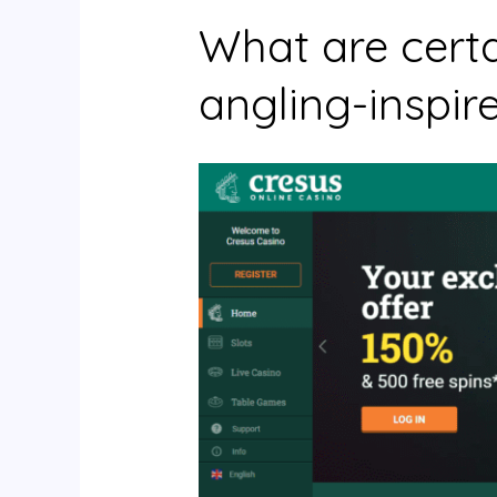
What are certa
angling-inspir