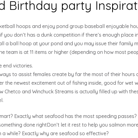
ed Birthday party Inspira
etball hoops and enjoy pond group baseball enjoyable hour
 if you don’t has a dunk competition if there’s enough place 
all a ball hoop at your pond and you may issue their family m
e team is at 11 items or higher (depending on how most peopl
 end victories.
always to assist females create by far the most of their hours
er the newest excitement out of fishing inside, good for wet 
ew Chetco and Winchuck Streams is actually filled up with these
l.
smart? Exactly what seafood has the most speeding passes? 
e something done rightDon’t let it rest to help you salmon mor
in a while? Exactly why are seafood so effective?