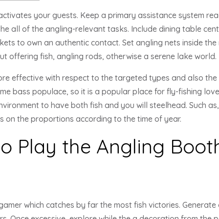
activates your guests. Keep a primary assistance system read
e all of the angling-relevant tasks. Include dining table cen
ts to own an authentic contact. Set angling nets inside the ro
ut offering fish, angling rods, otherwise a serene lake world.
e effective with respect to the targeted types and also the 
me bass populace, so it is a popular place for fly-fishing lov
vironment to have both fish and you will steelhead. Such as, 
ts on the proportions according to the time of year.
o Play the Angling Booth
gamer which catches by far the most fish victories. Generate
rs. Once excessive, explore while the a decoration from the p