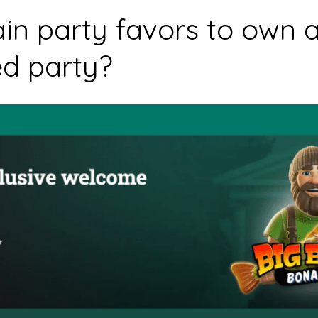
in party favors to own a
ed party?