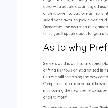
otherwise people ocean-styled expe
angling pole—to capture as many fit 
sided pass away to pick a bait card 
Remember, the secret to this game is
times you’ll speak about for years t
As to why Pref
Servers do this particular aspect pla
drifting fish toys or magnetized fis
you are still remaining the new comp
Computers often mix natural finishe
maintaining the new theme consistent 
angling motif.
The principles away from Gone Fishin