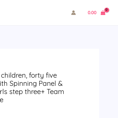
0.00
hildren, forty five
th Spinning Panel &
rls step three+ Team
me