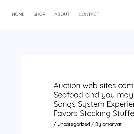
Skip
Post
to
navigation
HOME
SHOP
ABOUT
CONTACT
content
Auction web sites com: 
Seafood and you may 
Songs System Experien
Favors Stocking Stuffe
/
Uncategorized
/ By
amarvat