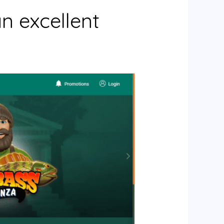
n excellent