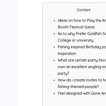
Content
Ideas on how to Play the A
Booth Festival Game:
As to why Prefer Goldfish 
College or university
Fishing Inspired Birthday p
Inspiration
What are certain party favo
own an excellent angling-in
party?
How do i create invites to 
fishing-themed people?
Feel designed with Gone An