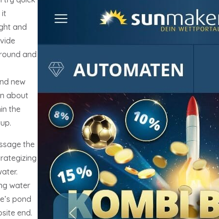
it
ught and
ovide
ground and
and new
in about
in the
up.
ssage the
trategizing
water.
ing water
ne’s pond
site end.