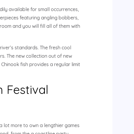
ily available for small occurrences,
terpieces featuring angling bobbers,
om and you will fill all of them with
river’s standards. The fresh cool
ers. The new collection out of new
Chinook fish provides a regular limit
 Festival
 a lot more to own a lengthier games
ond, from the a coastline party,