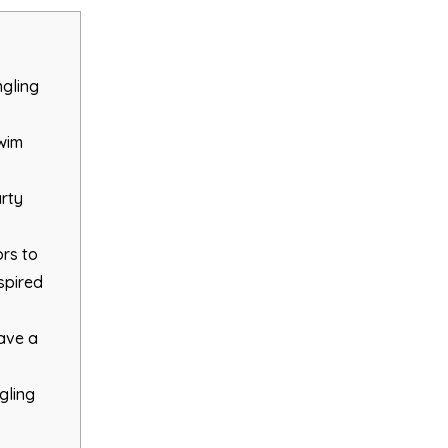
ngling
Swim
arty
rs to
spired
have a
gling