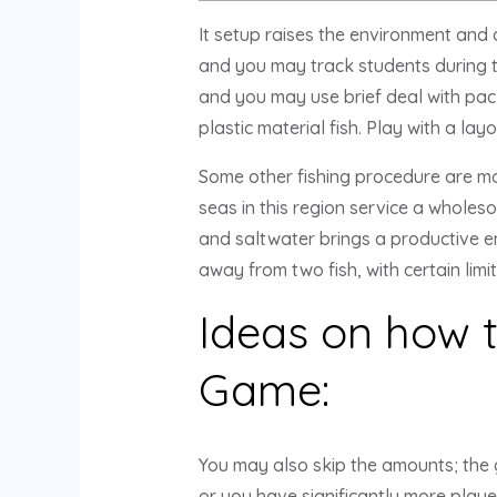
It setup raises the environment and 
and you may track students during th
and you may use brief deal with packe
plastic material fish.
Play with a layo
Some other fishing procedure are mor
seas in this region service a wholeso
and saltwater brings a productive en
away from two fish, with certain limi
Ideas on how t
Game:
You may also skip the amounts; the 
or you have significantly more playe