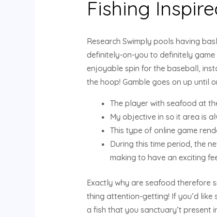
Fishing Inspir
Research Swimply pools having bask
definitely-on-you to definitely game
enjoyable spin for the baseball, inst
the hoop! Gamble goes on up until on
The player with seafood at the
My objective in so it area is 
This type of online game rend
During this time period, the n
making to have an exciting fee
Exactly why are seafood therefore 
thing attention-getting! If you’d lik
a fish that you sanctuary’t present 