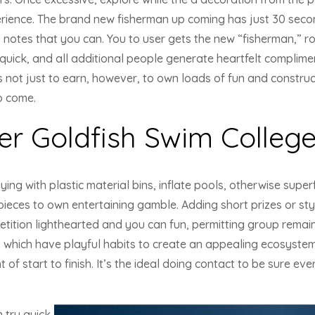
rience. The brand new fisherman up coming has just 30 sec
notes that you can. You to user gets the new “fisherman,” r
quick, and all additional people generate heartfelt complime
 not just to earn, however, to own loads of fun and construc
o come.
er Goldfish Swim College
ying with plastic material bins, inflate pools, otherwise super
h pieces to own entertaining gamble. Adding short prizes or s
etition lighthearted and you can fun, permitting group remai
s which have playful habits to create an appealing ecosyste
of start to finish. It’s the ideal doing contact to be sure ev
 try quick