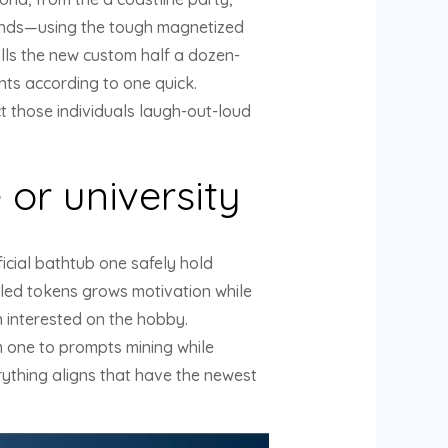
onds—using the tough magnetized
olls the new custom half a dozen-
nts according to one quick.
t those individuals laugh-out-loud
 or university
ficial bathtub one safely hold
tyled tokens grows motivation while
n interested on the hobby.
m one to prompts mining while
erything aligns that have the newest