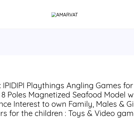
IPIDIPI Playthings Angling Games for c
8 Poles Magnetized Seafood Model wi
ce Interest to own Family, Males & Gi
rs for the children : Toys & Video ga