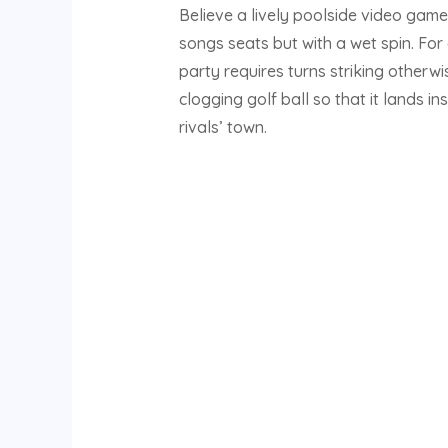
Believe a lively poolside video game 
songs seats but with a wet spin. For
party requires turns striking otherwi
clogging golf ball so that it lands ins
rivals’ town.