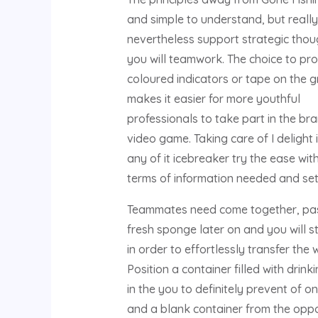
and simple to understand, but really 
nevertheless support strategic tho
you will teamwork. The choice to pr
coloured indicators or tape on the 
makes it easier for more youthful
professionals to take part in the br
video game. Taking care of I delight 
any of it icebreaker try the ease with
terms of information needed and set
Teammates need come together, pa
fresh sponge later on and you will s
in order to effortlessly transfer the 
Position a container filled with drink
in the you to definitely prevent of o
and a blank container from the oppo