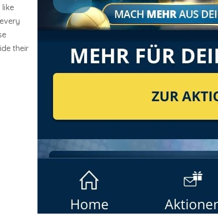
like
 every
se
ide their