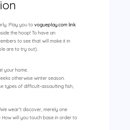
tion
ly. Play you to
vogueplay.com link
inside the hoop! To have an
embers to see that will make it in
e are to try out).
 at your home.
weeks otherwise winter season.
 types of difficult-assaulting fish,
We wear’t discover, merely one
e How will you touch base in order to