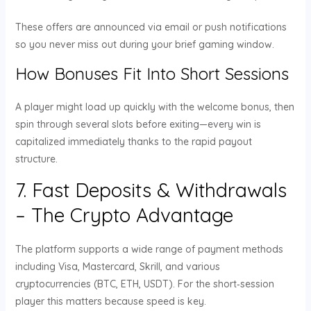
These offers are announced via email or push notifications
so you never miss out during your brief gaming window.
How Bonuses Fit Into Short Sessions
A player might load up quickly with the welcome bonus, then
spin through several slots before exiting—every win is
capitalized immediately thanks to the rapid payout
structure.
7. Fast Deposits & Withdrawals
– The Crypto Advantage
The platform supports a wide range of payment methods
including Visa, Mastercard, Skrill, and various
cryptocurrencies (BTC, ETH, USDT). For the short‑session
player this matters because speed is key.