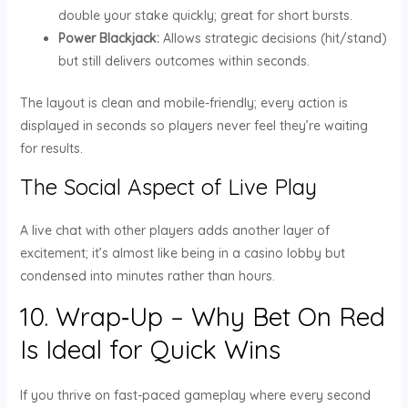
double your stake quickly; great for short bursts.
Power Blackjack:
Allows strategic decisions (hit/stand)
but still delivers outcomes within seconds.
The layout is clean and mobile-friendly; every action is
displayed in seconds so players never feel they’re waiting
for results.
The Social Aspect of Live Play
A live chat with other players adds another layer of
excitement; it’s almost like being in a casino lobby but
condensed into minutes rather than hours.
10. Wrap‑Up – Why Bet On Red
Is Ideal for Quick Wins
If you thrive on fast-paced gameplay where every second