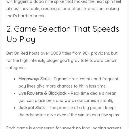
win triggers a dopamine spike that makes the next spin feel
almost inevitable, creating a loop of quick decision making
that’s hard to break.
2. Game Selection That Speeds
Up Play
Bet On Red hosts over 6,000 titles from 90+ providers, but
for the high‑intensity player you’ll gravitate toward certain
categories.
Megaways Slots
– Dynamic reel counts and frequent
pay lines give more chances to hit in less time.
Live Roulette & Blackjack
– Real‑time dealers mean
you can place bets and watch outcomes instantly.
Jackpot Slots
– The promise of a big payout keeps
the adrenaline alive even if the win takes a few spins.
Each game is engineered for speed; no long loading screens