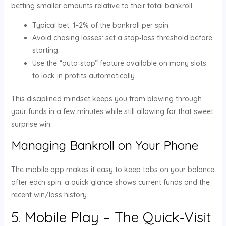
betting smaller amounts relative to their total bankroll.
Typical bet: 1–2% of the bankroll per spin.
Avoid chasing losses: set a stop‑loss threshold before
starting.
Use the “auto‑stop” feature available on many slots
to lock in profits automatically.
This disciplined mindset keeps you from blowing through
your funds in a few minutes while still allowing for that sweet
surprise win.
Managing Bankroll on Your Phone
The mobile app makes it easy to keep tabs on your balance
after each spin: a quick glance shows current funds and the
recent win/loss history.
5. Mobile Play – The Quick‑Visit