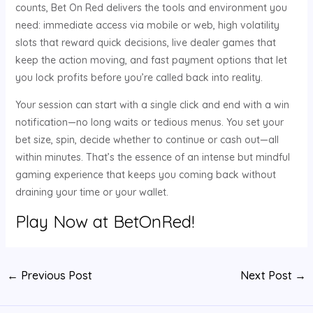
counts, Bet On Red delivers the tools and environment you
need: immediate access via mobile or web, high volatility
slots that reward quick decisions, live dealer games that
keep the action moving, and fast payment options that let
you lock profits before you’re called back into reality.
Your session can start with a single click and end with a win
notification—no long waits or tedious menus. You set your
bet size, spin, decide whether to continue or cash out—all
within minutes. That’s the essence of an intense but mindful
gaming experience that keeps you coming back without
draining your time or your wallet.
Play Now at BetOnRed!
←
Previous Post
Next Post
→