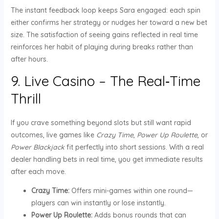
The instant feedback loop keeps Sara engaged: each spin
either confirms her strategy or nudges her toward a new bet
size. The satisfaction of seeing gains reflected in real time
reinforces her habit of playing during breaks rather than
after hours.
9. Live Casino – The Real‑Time
Thrill
If you crave something beyond slots but still want rapid
outcomes, live games like
Crazy Time
,
Power Up Roulette
, or
Power Blackjack
fit perfectly into short sessions. With a real
dealer handling bets in real time, you get immediate results
after each move.
Crazy Time:
Offers mini-games within one round—
players can win instantly or lose instantly.
Power Up Roulette:
Adds bonus rounds that can