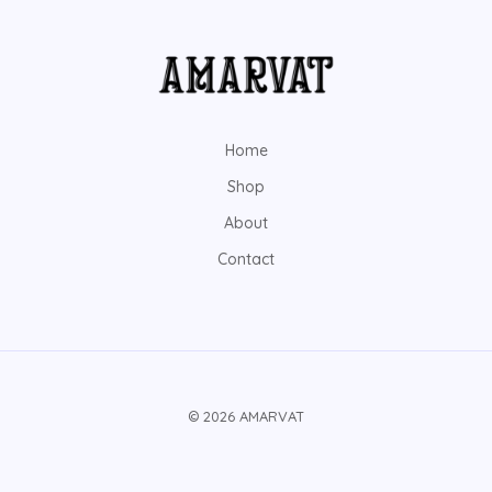
Home
Shop
About
Contact
© 2026 AMARVAT