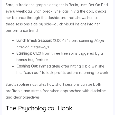
Sara, a freelance graphic designer in Berlin, uses Bet On Red
every weekday lunch break. She logs in via the app, checks
her balance through the dashboard that shows her last
three sessions side by side—quick visual insight into her
performance trend.
Lunch Break Session:
12:00–12:15 pm, spinning
Mega
Moolah Megaways
.
Earnings:
€120 from three free spins triggered by a
bonus buy feature.
Cashing Out:
Immediately after hitting a big win she
hits “cash out” to lock profits before returning to work.
Sara’s routine illustrates how short sessions can be both
profitable and stress‑free when approached with discipline
and clear objectives.
The Psychological Hook