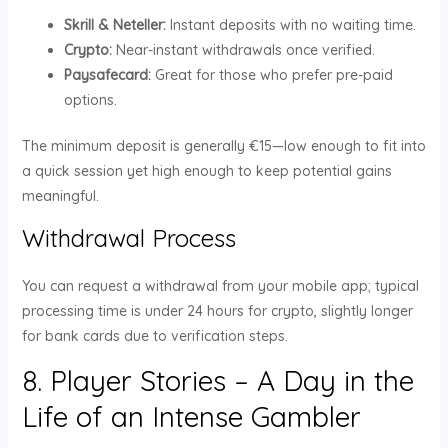
Skrill & Neteller:
Instant deposits with no waiting time.
Crypto:
Near-instant withdrawals once verified.
Paysafecard:
Great for those who prefer pre-paid
options.
The minimum deposit is generally €15—low enough to fit into
a quick session yet high enough to keep potential gains
meaningful.
Withdrawal Process
You can request a withdrawal from your mobile app; typical
processing time is under 24 hours for crypto, slightly longer
for bank cards due to verification steps.
8. Player Stories – A Day in the
Life of an Intense Gambler