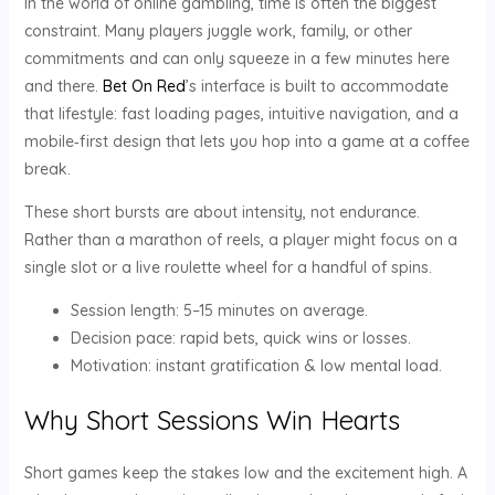
In the world of online gambling, time is often the biggest
constraint. Many players juggle work, family, or other
commitments and can only squeeze in a few minutes here
and there.
Bet On Red
’s interface is built to accommodate
that lifestyle: fast loading pages, intuitive navigation, and a
mobile‑first design that lets you hop into a game at a coffee
break.
These short bursts are about intensity, not endurance.
Rather than a marathon of reels, a player might focus on a
single slot or a live roulette wheel for a handful of spins.
Session length: 5–15 minutes on average.
Decision pace: rapid bets, quick wins or losses.
Motivation: instant gratification & low mental load.
Why Short Sessions Win Hearts
Short games keep the stakes low and the excitement high. A