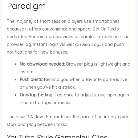
Paradigm
The majority of short‑session players use smartphones
because it offers convenience and speed. Bet On Red’s
dedicated Android app provides a seamless experience—no
browser lag, instant login via
Bet On Red Login
, and push
notifications for new bonuses.
No download needed:
Browser play is lightweight and
instant.
Push alerts:
Remind you when a favorite game is live
or when you’ve hit a streak.
One‑tap betting:
Tap once to adjust stake, spin again
—no extra taps or menus.
The result? A flow that matches the pace of your day: quick
stop‑and‑play between tasks.
YouTube‑Style Gameplay Clips