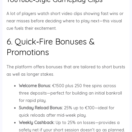
A lot of players watch short video clips showing fast wins or
near misses before deciding where to play next—this visual
cue fuels their excitement.
6. Quick‑Fire Bonuses &
Promotions
The platform offers bonuses that are tailored to short bursts
as well as longer stakes.
Welcome Bonus:
€1500 plus 250 free spins across
three deposits—perfect for building an initial bankroll
for rapid play.
Sunday Reload Bonus:
25% up to €100—ideal for
quick reloads after mid‑week play.
Weekly Cashback:
Up to 25% on losses—provides a
safety net if your short session doesn’t go as planned.