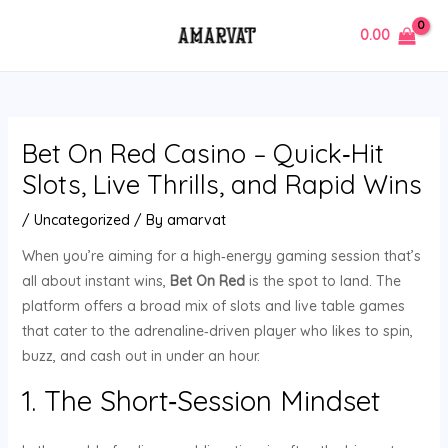
Skip
Post
MAIN
0.00
to
navigation
MENU
content
Bet On Red Casino – Quick‑Hit
Slots, Live Thrills, and Rapid Wins
/
Uncategorized
/ By
amarvat
When you’re aiming for a high‑energy gaming session that’s
all about instant wins,
Bet On Red
is the spot to land. The
platform offers a broad mix of slots and live table games
that cater to the adrenaline‑driven player who likes to spin,
buzz, and cash out in under an hour.
1. The Short‑Session Mindset