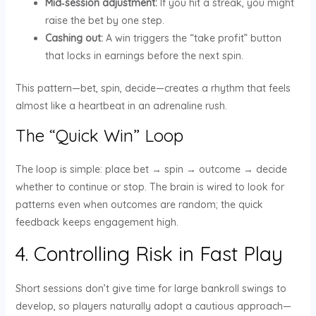
Mid‑session adjustment:
If you hit a streak, you might
raise the bet by one step.
Cashing out:
A win triggers the “take profit” button
that locks in earnings before the next spin.
This pattern—bet, spin, decide—creates a rhythm that feels
almost like a heartbeat in an adrenaline rush.
The “Quick Win” Loop
The loop is simple: place bet → spin → outcome → decide
whether to continue or stop. The brain is wired to look for
patterns even when outcomes are random; the quick
feedback keeps engagement high.
4. Controlling Risk in Fast Play
Short sessions don’t give time for large bankroll swings to
develop, so players naturally adopt a cautious approach—