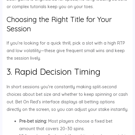
or complex tutorials keep you on your toes.
Choosing the Right Title for Your
Session
If you’re looking for a quick thrill, pick a slot with a high RTP
and low volatility—these give frequent small wins and keep
the session lively.
3. Rapid Decision Timing
In short sessions you’re constantly making split‑second
choices about bet size and whether to keep spinning or cash
out. Bet On Red’s interface displays all betting options
directly on the screen, so you can adjust your stake instantly.
Pre‑bet sizing:
Most players choose a fixed bet
amount that covers 20–30 spins.