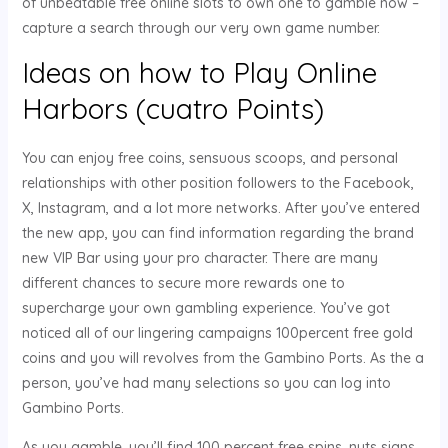
of unbeatable free online slots to own one to gamble now –
capture a search through our very own game number.
Ideas on how to Play Online
Harbors (cuatro Points)
You can enjoy free coins, sensuous scoops, and personal
relationships with other position followers to the Facebook,
X, Instagram, and a lot more networks. After you’ve entered
the new app, you can find information regarding the brand
new VIP Bar using your pro character. There are many
different chances to secure more rewards one to
supercharge your own gambling experience. You’ve got
noticed all of our lingering campaigns 100percent free gold
coins and you will revolves from the Gambino Ports. As the a
person, you’ve had many selections so you can log into
Gambino Ports.
As you gamble, you’ll find 100 percent free spins, nuts signs,