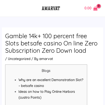
Skip
Post
MAIN
0.00
to
navigation
MENU
content
Gamble 14k+ 100 percent free
Slots betsafe casino On line Zero
Subscription Zero Down load
/
Uncategorized
/ By
amarvat
Blogs
Why are an excellent Demonstration Slot?
– betsafe casino
Ideas on how to Play Online Harbors
(cuatro Points)