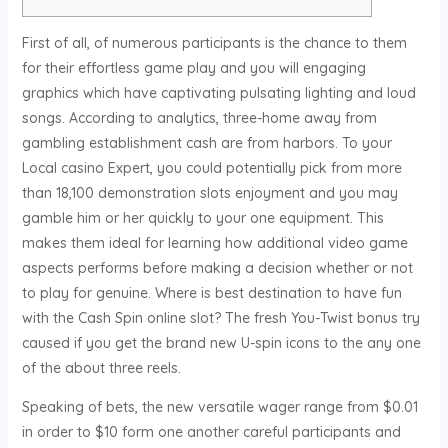
First of all, of numerous participants is the chance to them
for their effortless game play and you will engaging
graphics which have captivating pulsating lighting and loud
songs. According to analytics, three-home away from
gambling establishment cash are from harbors. To your
Local casino Expert, you could potentially pick from more
than 18,100 demonstration slots enjoyment and you may
gamble him or her quickly to your one equipment.
This
makes them ideal for learning how additional video game
aspects performs before making a decision whether or not
to play for genuine. Where is best destination to have fun
with the Cash Spin online slot? The fresh You-Twist bonus try
caused if you get the brand new U-spin icons to the any one
of the about three reels.
Speaking of bets, the new versatile wager range from $0.01
in order to $10 form one another careful participants and