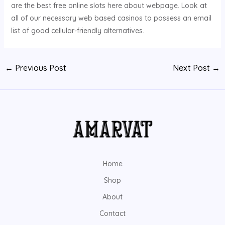
are the best free online slots here about webpage. Look at
all of our necessary web based casinos to possess an email
list of good cellular-friendly alternatives.
←
Previous Post
Next Post
→
Home
Shop
About
Contact