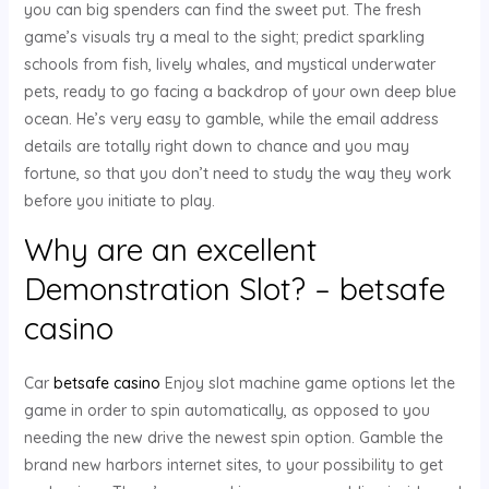
you can big spenders can find the sweet put. The fresh
game’s visuals try a meal to the sight; predict sparkling
schools from fish, lively whales, and mystical underwater
pets, ready to go facing a backdrop of your own deep blue
ocean. He’s very easy to gamble, while the email address
details are totally right down to chance and you may
fortune, so that you don’t need to study the way they work
before you initiate to play.
Why are an excellent
Demonstration Slot? – betsafe
casino
Car
betsafe casino
Enjoy slot machine game options let the
game in order to spin automatically, as opposed to you
needing the new drive the newest spin option. Gamble the
brand new harbors internet sites, to your possibility to get