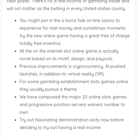
cash prizes. There’s no a real income or gambling inside and
will not matter as the betting in every United states county.
You might join in the a bona fide on-line casino to
experience for real money and sometimes moments
try the new online game having a great free of charge
totally free incentive.
All the on the internet slot online game is actually
novel based on its motif, design, and payouts.
Previous improvements is cryptocurrency, AI-pushed
launches, in addition to virtual reality (VR).
For some gambling establishment slots games online
they usually pursue a theme.
We have composed the major 20 online slots games
and progressive position servers winners number to
own..
Try out fascinating demonstration slots now before
deciding to try out having a real income.