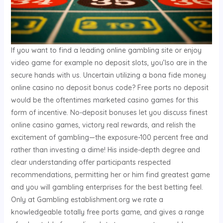
If you want to find a leading online gambling site or enjoy
video game for example no deposit slots, you’lso are in the
secure hands with us. Uncertain utilizing a bona fide money
online casino no deposit bonus code? Free ports no deposit
would be the oftentimes marketed casino games for this
form of incentive. No-deposit bonuses let you discuss finest
online casino games, victory real rewards, and relish the
excitement of gambling—the exposure-100 percent free and
rather than investing a dime! His inside-depth degree and
clear understanding offer participants respected
recommendations, permitting her or him find greatest game
and you will gambling enterprises for the best betting feel.
Only at Gambling establishment.org we rate a
knowledgeable totally free ports game, and gives a range