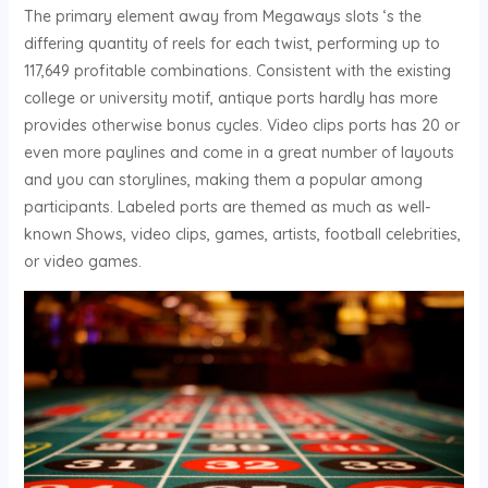
The primary element away from Megaways slots ‘s the
differing quantity of reels for each twist, performing up to
117,649 profitable combinations. Consistent with the existing
college or university motif, antique ports hardly has more
provides otherwise bonus cycles. Video clips ports has 20 or
even more paylines and come in a great number of layouts
and you can storylines, making them a popular among
participants. Labeled ports are themed as much as well-
known Shows, video clips, games, artists, football celebrities,
or video games.