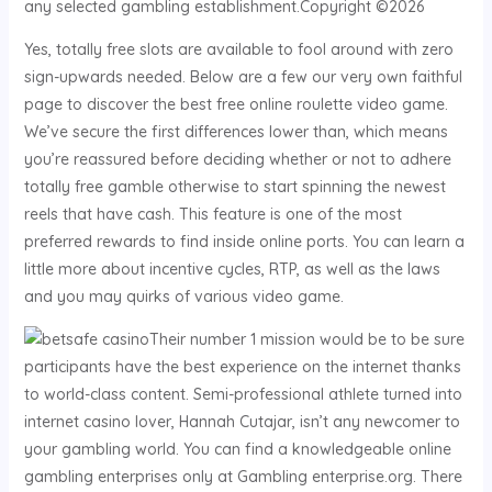
any selected gambling establishment.Copyright ©2026
Yes, totally free slots are available to fool around with zero
sign-upwards needed. Below are a few our very own faithful
page to discover the best free online roulette video game.
We’ve secure the first differences lower than, which means
you’re reassured before deciding whether or not to adhere
totally free gamble otherwise to start spinning the newest
reels that have cash. This feature is one of the most
preferred rewards to find inside online ports. You can learn a
little more about incentive cycles, RTP, as well as the laws
and you may quirks of various video game.
Their number 1 mission would be to be sure
participants have the best experience on the internet thanks
to world-class content. Semi-professional athlete turned into
internet casino lover, Hannah Cutajar, isn’t any newcomer to
your gambling world. You can find a knowledgeable online
gambling enterprises only at Gambling enterprise.org. There