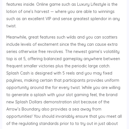
features inside. Online game such as Luxury Lifestyle is the
lotion of one’s harvest — where you are able to winnings
such as an excellent VIP and sense greatest splendor in any
twist.
Meanwhile, great features such wilds and you can scatters
include levels of excitement since the they can cause extra
series otherwise free revolves. The newest game’s volatility
top is at 5, offering balanced gameplay anywhere between
frequent smaller victories plus the periodic large catch.
Splash Cash is designed with 5 reels and you may fixed
paylines, making certain that participants provides uniform
opportunity around the for every twist. While you are willing
to generate a splash with your slot gaming feel, the brand
new Splash Dollars demonstration slot because of the
Arrow’s Boundary also provides a sea away from
opportunities! You should invariably ensure that you meet all
of the regulating standards prior to to try out in just about