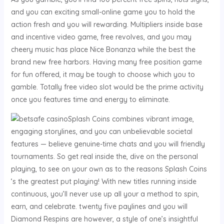
and you can exciting small-online game you to hold the
action fresh and you will rewarding. Multipliers inside base
and incentive video game, free revolves, and you may
cheery music has place Nice Bonanza while the best the
brand new free harbors. Having many free position game
for fun offered, it may be tough to choose which you to
gamble. Totally free video slot would be the prime activity
once you features time and energy to eliminate.
Splash Coins combines vibrant image,
engaging storylines, and you can unbelievable societal
features — believe genuine-time chats and you will friendly
tournaments. So get real inside the, dive on the personal
playing, to see on your own as to the reasons Splash Coins
‘s the greatest put playing! With new titles running inside
continuous, you’ll never use up all your a method to spin,
earn, and celebrate. twenty five paylines and you will
Diamond Respins are however, a style of one’s insightful