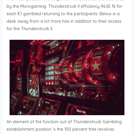
by the Microgaming. Thunderstruck II efficiency 96.65 % for
each €1 gambled returning to the participants. Below is a
desk away from a lot more has in addition to their access
for the Thunderstruck II.
An element of the function out of Thunderstruck Gambling
establishment position ‘s the 100 percent free revolves