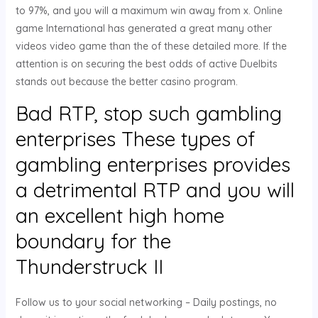
to 97%, and you will a maximum win away from x. Online
game International has generated a great many other
videos video game than the of these detailed more. If the
attention is on securing the best odds of active Duelbits
stands out because the better casino program.
Bad RTP, stop such gambling
enterprises These types of
gambling enterprises provides
a detrimental RTP and you will
an excellent high home
boundary for the
Thunderstruck II
Follow us to your social networking – Daily postings, no