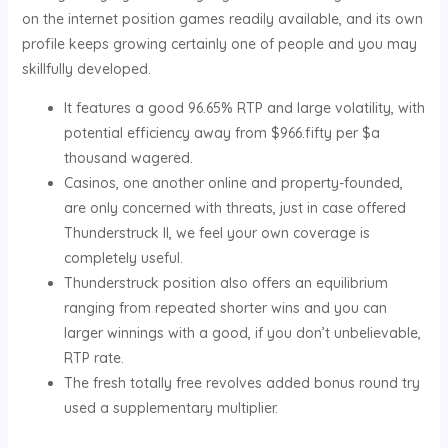
on the internet position games readily available, and its own
profile keeps growing certainly one of people and you may
skillfully developed.
It features a good 96.65% RTP and large volatility, with
potential efficiency away from $966.fifty per $a
thousand wagered.
Casinos, one another online and property-founded,
are only concerned with threats, just in case offered
Thunderstruck II, we feel your own coverage is
completely useful.
Thunderstruck position also offers an equilibrium
ranging from repeated shorter wins and you can
larger winnings with a good, if you don’t unbelievable,
RTP rate.
The fresh totally free revolves added bonus round try
used a supplementary multiplier.