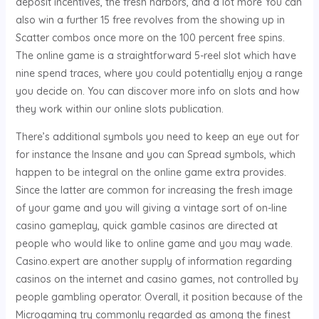
deposit incentives, the fresh harbors, and a lot more You can
also win a further 15 free revolves from the showing up in
Scatter combos once more on the 100 percent free spins.
The online game is a straightforward 5-reel slot which have
nine spend traces, where you could potentially enjoy a range
you decide on. You can discover more info on slots and how
they work within our online slots publication.
There’s additional symbols you need to keep an eye out for
for instance the Insane and you can Spread symbols, which
happen to be integral on the online game extra provides.
Since the latter are common for increasing the fresh image
of your game and you will giving a vintage sort of on-line
casino gameplay, quick gamble casinos are directed at
people who would like to online game and you may wade.
Casino.expert are another supply of information regarding
casinos on the internet and casino games, not controlled by
people gambling operator. Overall, it position because of the
Microgaming try commonly regarded as among the finest