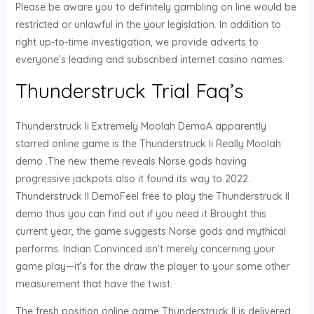
Please be aware you to definitely gambling on line would be
restricted or unlawful in the your legislation. In addition to
right up-to-time investigation, we provide adverts to
everyone’s leading and subscribed internet casino names.
Thunderstruck Trial Faq’s
Thunderstruck Ii Extremely Moolah DemoA apparently
starred online game is the Thunderstruck Ii Really Moolah
demo .The new theme reveals Norse gods having
progressive jackpots also it found its way to 2022.
Thunderstruck II DemoFeel free to play the Thunderstruck II
demo thus you can find out if you need it Brought this
current year, the game suggests Norse gods and mythical
performs. Indian Convinced isn’t merely concerning your
game play—it’s for the draw the player to your some other
measurement that have the twist.
The fresh position online game Thunderstruck II is delivered