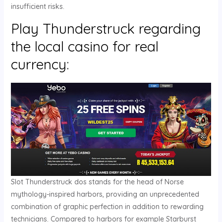
insufficient risks.
Play Thunderstruck regarding
the local casino for real
currency:
Slot Thunderstruck dos stands for the head of Norse
mythology-inspired harbors, providing an unprecedented
combination of graphic perfection in addition to rewarding
technicians. Compared to harbors for example Starburst