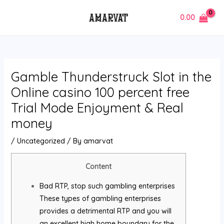
Skip
Post
MAIN
0.00
to
navigation
MENU
content
Gamble Thunderstruck Slot in the
Online casino 100 percent free
Trial Mode Enjoyment & Real
money
/
Uncategorized
/ By
amarvat
Content
Bad RTP, stop such gambling enterprises
These types of gambling enterprises
provides a detrimental RTP and you will
an excellent high home boundary for the