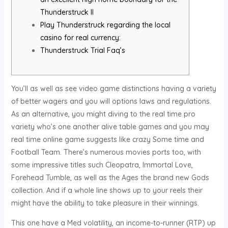
Thunderstruck II
Play Thunderstruck regarding the local
casino for real currency:
Thunderstruck Trial Faq’s
You’ll as well as see video game distinctions having a variety
of better wagers and you will options laws and regulations.
As an alternative, you might diving to the real time pro
variety who’s one another alive table games and you may
real time online game suggests like crazy Some time and
Football Team. There’s numerous movies ports too, with
some impressive titles such Cleopatra, Immortal Love,
Forehead Tumble, as well as the Ages the brand new Gods
collection.
And if a whole line shows up to your reels their
might have the ability to take pleasure in their winnings.
This one have a Med volatility, an income-to-runner (RTP) up