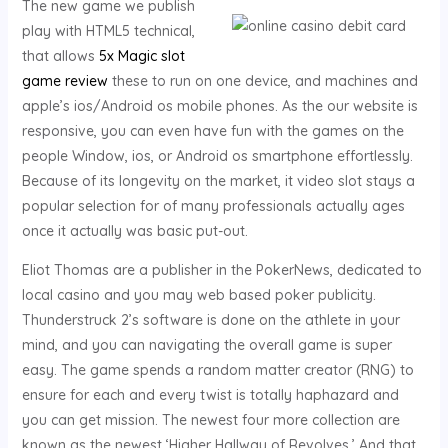
The new game we publish
play with HTML5 technical,
that allows
5x Magic slot
game review
these to run on one device, and machines and
apple’s ios/Android os mobile phones. As the our website is
responsive, you can even have fun with the games on the
people Window, ios, or Android os smartphone effortlessly.
Because of its longevity on the market, it video slot stays a
popular selection for of many professionals actually ages
once it actually was basic put-out.
Eliot Thomas are a publisher in the PokerNews, dedicated to
local casino and you may web based poker publicity.
Thunderstruck 2’s software is done on the athlete in your
mind, and you can navigating the overall game is super
easy. The game spends a random matter creator (RNG) to
ensure for each and every twist is totally haphazard and
you can get mission. The newest four more collection are
known as the newest ‘Higher Hallway of Revolves.’ And that