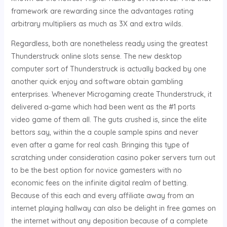
framework are rewarding since the advantages rating
arbitrary multipliers as much as 3X and extra wilds.
Regardless, both are nonetheless ready using the greatest
Thunderstruck online slots sense. The new desktop
computer sort of Thunderstruck is actually backed by one
another quick enjoy and software obtain gambling
enterprises. Whenever Microgaming create Thunderstruck, it
delivered a-game which had been went as the #1 ports
video game of them all. The guts crushed is, since the elite
bettors say, within the a couple sample spins and never
even after a game for real cash. Bringing this type of
scratching under consideration casino poker servers turn out
to be the best option for novice gamesters with no
economic fees on the infinite digital realm of betting.
Because of this each and every affiliate away from an
internet playing hallway can also be delight in free games on
the internet without any deposition because of a complete