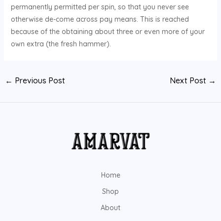
permanently permitted per spin, so that you never see
otherwise de-come across pay means. This is reached
because of the obtaining about three or even more of your
own extra (the fresh hammer).
←
Previous Post
Next Post
→
Home
Shop
About