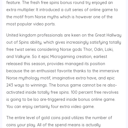
feature. The fresh free spins bonus round try enjoyed an
extra multiplier. It introduced a cult series of online game to
the motif from Norse myths which is however one of the
most popular video ports.
United kingdom professionals are keen on the Great Hallway
out of Spins ability, which gives increasingly satisfying totally
free twist series considering Norse gods Thor, Odin, Loki,
and Valkyrie. So it epic Microgaming creation, earliest
released this season, provides managed its position
because the an enthusiast favorite thanks to the immersive
Norse mythology motif, imaginative extra have, and epic
243 ways to winnings. The bonus game cannot be re also-
activated inside totally free spins. 100 percent free revolves
is going to be lso are-triggered inside bonus online game.
You can enjoy certainly four extra video game.
The entire level of gold coins paid utilizes the number of
coins your play. All of the spend means is actually