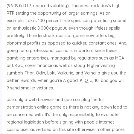
(96.09% RTP, reduced volatility), Thunderstruck dos’s high
RTP setting the opportunity of larger earnings. As an
example, Loki’s 100 percent free spins can potentially submit
an enthusiastic 8,000x payout, even though lifeless spells
are likely. Thunderstruck dos slot game now offers big,
abnormal profits as opposed to quicker, constant ones. And,
going for a professional casino is important since these
gambling enterprises, managed by regulators such as MGA
or UKGC, cover finance as well as study. High-investing
symbols Thor, Odin, Loki, Valkyrie, and Valhalla give you the
better rewards, when you’re A good, K, Q, J, 10, and you will
9 send smaller victories.
Use only a web browser and you can play the full
demonstration online game as there is not any down load to
be concerned with. It’s the only responsibility to evaluate
regional legislation before signing with people internet
casino user advertised on this site otherwise in other places.