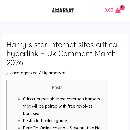
Skip
Post
MAIN
0.00
to
navigation
MENU
content
Harry sister internet sites critical
hyperlink + Uk Comment March
2026
/
Uncategorized
/ By
amarvat
Posts
Critical hyperlink: Most common harbors
that will be paired with free revolves
bonuses
Restricted online game
BetMGM Online casino – $twenty five No-