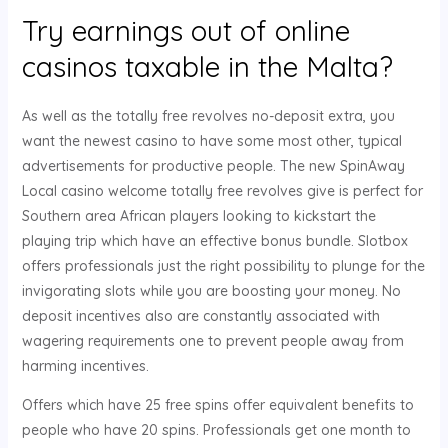
Try earnings out of online
casinos taxable in the Malta?
As well as the totally free revolves no-deposit extra, you
want the newest casino to have some most other, typical
advertisements for productive people. The new SpinAway
Local casino welcome totally free revolves give is perfect for
Southern area African players looking to kickstart the
playing trip which have an effective bonus bundle. Slotbox
offers professionals just the right possibility to plunge for the
invigorating slots while you are boosting your money. No
deposit incentives also are constantly associated with
wagering requirements one to prevent people away from
harming incentives.
Offers which have 25 free spins offer equivalent benefits to
people who have 20 spins. Professionals get one month to