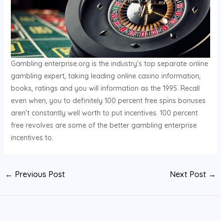
Gambling enterprise.org is the industry’s top separate online
gambling expert, taking leading online casino information,
books, ratings and you will information as the 1995. Recall
even when, you to definitely 100 percent free spins bonuses
aren’t constantly well worth to put incentives. 100 percent
free revolves are some of the better gambling enterprise
incentives to.
←
Previous Post
Next Post
→