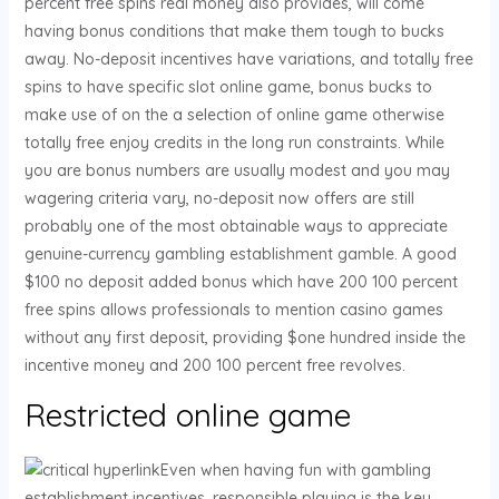
percent free spins real money also provides, will come
having bonus conditions that make them tough to bucks
away. No-deposit incentives have variations, and totally free
spins to have specific slot online game, bonus bucks to
make use of on the a selection of online game otherwise
totally free enjoy credits in the long run constraints. While
you are bonus numbers are usually modest and you may
wagering criteria vary, no-deposit now offers are still
probably one of the most obtainable ways to appreciate
genuine-currency gambling establishment gamble. A good
$100 no deposit added bonus which have 200 100 percent
free spins allows professionals to mention casino games
without any first deposit, providing $one hundred inside the
incentive money and 200 100 percent free revolves.
Restricted online game
Even when having fun with gambling
establishment incentives, responsible playing is the key.