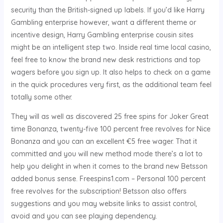
security than the British-signed up labels. If you’d like Harry
Gambling enterprise however, want a different theme or
incentive design, Harry Gambling enterprise cousin sites
might be an intelligent step two. Inside real time local casino,
feel free to know the brand new desk restrictions and top
wagers before you sign up. It also helps to check on a game
in the quick procedures very first, as the additional team feel
totally some other.
They will as well as discovered 25 free spins for Joker Great
time Bonanza, twenty-five 100 percent free revolves for Nice
Bonanza and you can an excellent €5 free wager. That it
committed and you will new method mode there’s a lot to
help you delight in when it comes to the brand new Betsson
added bonus sense. Freespins1.com – Personal 100 percent
free revolves for the subscription! Betsson also offers
suggestions and you may website links to assist control,
avoid and you can see playing dependency.