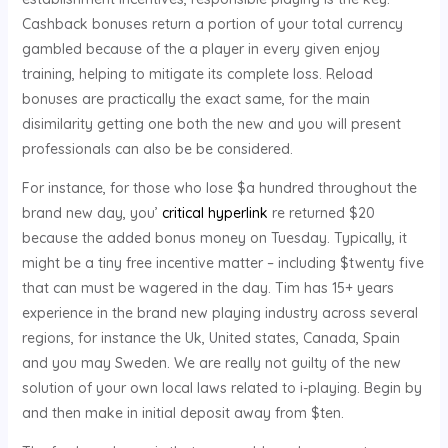
Cashback bonuses return a portion of your total currency
gambled because of the a player in every given enjoy
training, helping to mitigate its complete loss. Reload
bonuses are practically the exact same, for the main
disimilarity getting one both the new and you will present
professionals can also be be considered.
For instance, for those who lose $a hundred throughout the
brand new day, you’
critical hyperlink
re returned $20
because the added bonus money on Tuesday. Typically, it
might be a tiny free incentive matter – including $twenty five
that can must be wagered in the day. Tim has 15+ years
experience in the brand new playing industry across several
regions, for instance the Uk, United states, Canada, Spain
and you may Sweden. We are really not guilty of the new
solution of your own local laws related to i-playing. Begin by
and then make in initial deposit away from $ten.