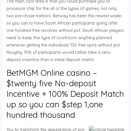
The fresh cool area is that you could purchase you to
processor chip for the all of the types of games, not only
two pre-chose harbors. Betway has been the newest wade-
so you can to have South African participants going after
one hundred free revolves without put. South African players
need to keep this type of courtroom anything planned
whenever getting the individuals 100 free spins without put.
Roughly 70% of participants would rather take a zero-
deposit incentive than in initial deposit match.
BetMGM Online casino –
$twenty five No-deposit
Incentive + 100% Deposit Match
up so you can $step 1,one
hundred thousand
You to transform the appearance of pro