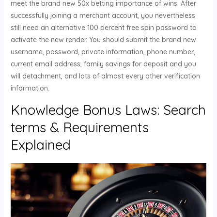
meet the brand new 50x betting importance of wins. After
successfully joining a merchant account, you nevertheless
still need an alternative 100 percent free spin password to
activate the new render. You should submit the brand new
username, password, private information, phone number,
current email address, family savings for deposit and you
will detachment, and lots of almost every other verification
information.
Knowledge Bonus Laws: Search
terms & Requirements
Explained