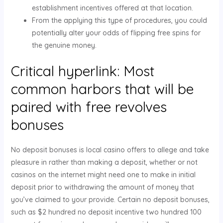
establishment incentives offered at that location.
From the applying this type of procedures, you could
potentially alter your odds of flipping free spins for
the genuine money.
Critical hyperlink: Most
common harbors that will be
paired with free revolves
bonuses
No deposit bonuses is local casino offers to allege and take
pleasure in rather than making a deposit, whether or not
casinos on the internet might need one to make in initial
deposit prior to withdrawing the amount of money that
you’ve claimed to your provide. Certain no deposit bonuses,
such as $2 hundred no deposit incentive two hundred 100