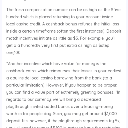
The fresh compensation number can be as high as the $five
hundred which is placed returning to your account inside
local casino credit. A cashback bonus refunds the initial loss
inside a certain timeframe (often the first instances). Deposit
match incentives initiate as little as $5. For example, you’ll
get a a hundred% very first put extra as high as $step
one,100.
“Another incentive which have value for money is the
cashback extra, which reimburses their losses in your earliest
a day inside local casino borrowing from the bank (to a
particular limitation). However, if you happen to be proper,
you can find a value part of extremely greeting bonuses. “In
regards to our currency, we will bring a decreased
playthrough invited added bonus over a leading-money
worth extra people day. Such, you may get around $1,000
deposit fits, however, if the playthrough requirements try 5x,