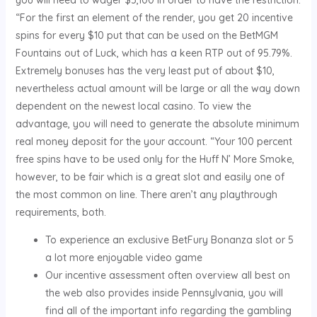
you will need to wager $5,100 in order to have the restriction.
“For the first an element of the render, you get 20 incentive
spins for every $10 put that can be used on the BetMGM
Fountains out of Luck, which has a keen RTP out of 95.79%.
Extremely bonuses has the very least put of about $10,
nevertheless actual amount will be large or all the way down
dependent on the newest local casino. To view the
advantage, you will need to generate the absolute minimum
real money deposit for the your account. “Your 100 percent
free spins have to be used only for the Huff N’ More Smoke,
however, to be fair which is a great slot and easily one of
the most common on line. There aren’t any playthrough
requirements, both.
To experience an exclusive BetFury Bonanza slot or 5
a lot more enjoyable video game
Our incentive assessment often overview all best on
the web also provides inside Pennsylvania, you will
find all of the important info regarding the gambling