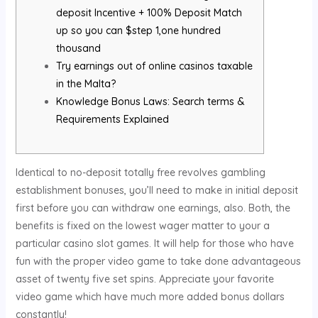
deposit Incentive + 100% Deposit Match
up so you can $step 1,one hundred
thousand
Try earnings out of online casinos taxable
in the Malta?
Knowledge Bonus Laws: Search terms &
Requirements Explained
Identical to no-deposit totally free revolves gambling
establishment bonuses, you’ll need to make in initial deposit
first before you can withdraw one earnings, also. Both, the
benefits is fixed on the lowest wager matter to your a
particular casino slot games. It will help for those who have
fun with the proper video game to take done advantageous
asset of twenty five set spins.
Appreciate your favorite
video game which have much more added bonus dollars
constantly!