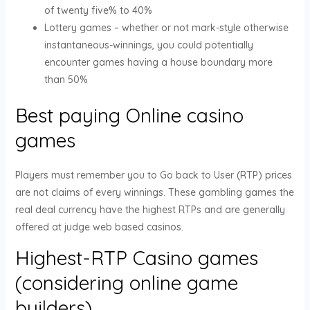
of twenty five% to 40%
Lottery games – whether or not mark-style otherwise
instantaneous-winnings, you could potentially
encounter games having a house boundary more
than 50%
Best paying Online casino
games
Players must remember you to Go back to User (RTP) prices
are not claims of every winnings. These gambling games the
real deal currency have the highest RTPs and are generally
offered at judge web based casinos.
Highest-RTP Casino games
(considering online game
builders)