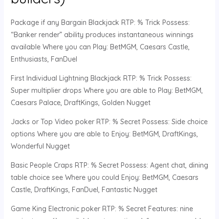
Package if any Bargain Blackjack RTP: % Trick Possess:
“Banker render” ability produces instantaneous winnings
available Where you can Play: BetMGM, Caesars Castle,
Enthusiasts, FanDuel
First Individual Lightning Blackjack RTP: % Trick Possess:
Super multiplier drops Where you are able to Play: BetMGM,
Caesars Palace, DraftKings, Golden Nugget
Jacks or Top Video poker RTP: % Secret Possess: Side choice
options Where you are able to Enjoy: BetMGM, DraftKings,
Wonderful Nugget
Basic People Craps RTP: % Secret Possess: Agent chat, dining
table choice see Where you could Enjoy: BetMGM, Caesars
Castle, DraftKings, FanDuel, Fantastic Nugget
Game King Electronic poker RTP: % Secret Features: nine