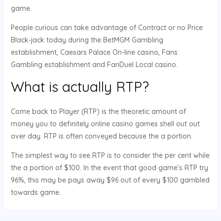
game.
People curious can take advantage of Contract or no Price
Black-jack today during the BetMGM Gambling
establishment, Caesars Palace On-line casino, Fans
Gambling establishment and FanDuel Local casino.
What is actually RTP?
Come back to Player (RTP) is the theoretic amount of
money you to definitely online casino games shell out out
over day. RTP is often conveyed because the a portion.
The simplest way to see RTP is to consider the per cent while
the a portion of $100. In the event that good game’s RTP try
96%, this may be pays away $96 out of every $100 gambled
towards game.