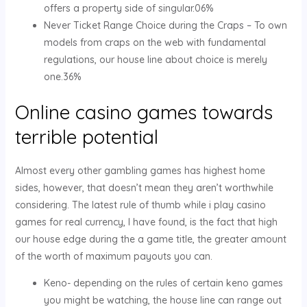
offers a property side of singular.06%
Never Ticket Range Choice during the Craps – To own
models from craps on the web with fundamental
regulations, our house line about choice is merely
one.36%
Online casino games towards
terrible potential
Almost every other gambling games has highest home
sides, however, that doesn’t mean they aren’t worthwhile
considering. The latest rule of thumb while i play casino
games for real currency, I have found, is the fact that high
our house edge during the a game title, the greater amount
of the worth of maximum payouts you can.
Keno- depending on the rules of certain keno games
you might be watching, the house line can range out