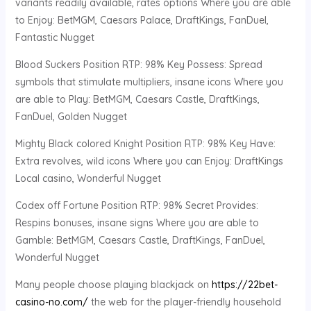
variants readily available, rates options Where you are able
to Enjoy: BetMGM, Caesars Palace, DraftKings, FanDuel,
Fantastic Nugget
Blood Suckers Position RTP: 98% Key Possess: Spread
symbols that stimulate multipliers, insane icons Where you
are able to Play: BetMGM, Caesars Castle, DraftKings,
FanDuel, Golden Nugget
Mighty Black colored Knight Position RTP: 98% Key Have:
Extra revolves, wild icons Where you can Enjoy: DraftKings
Local casino, Wonderful Nugget
Codex off Fortune Position RTP: 98% Secret Provides:
Respins bonuses, insane signs Where you are able to
Gamble: BetMGM, Caesars Castle, DraftKings, FanDuel,
Wonderful Nugget
Many people choose playing blackjack on
https://22bet-
casino-no.com/
the web for the player-friendly household