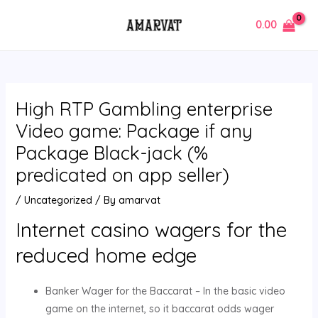
Skip
Post
MAIN
0.00
to
navigation
MENU
content
High RTP Gambling enterprise
Video game: Package if any
Package Black-jack (%
predicated on app seller)
/
Uncategorized
/ By
amarvat
Internet casino wagers for the
reduced home edge
Banker Wager for the Baccarat – In the basic video
game on the internet, so it baccarat odds wager