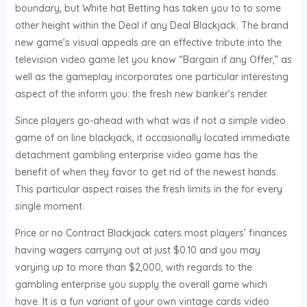
boundary, but White hat Betting has taken you to to some
other height within the Deal if any Deal Blackjack. The brand
new game’s visual appeals are an effective tribute into the
television video game let you know “Bargain if any Offer,” as
well as the gameplay incorporates one particular interesting
aspect of the inform you: the fresh new banker’s render.
Since players go-ahead with what was if not a simple video
game of on line blackjack, it occasionally located immediate
detachment gambling enterprise video game has the
benefit of when they favor to get rid of the newest hands.
This particular aspect raises the fresh limits in the for every
single moment.
Price or no Contract Blackjack caters most players’ finances
having wagers carrying out at just $0.10 and you may
varying up to more than $2,000, with regards to the
gambling enterprise you supply the overall game which
have. It is a fun variant of your own vintage cards video