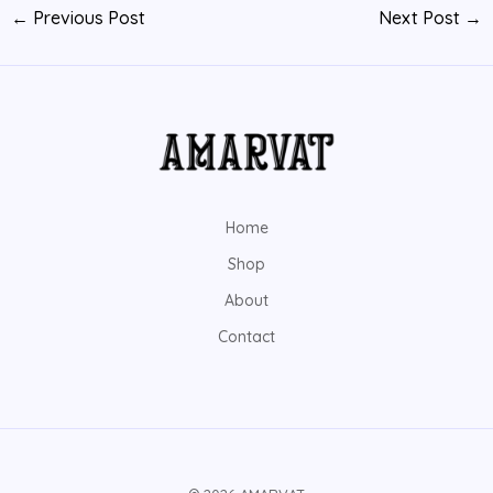
←
Previous Post
Next Post
→
Home
Shop
About
Contact