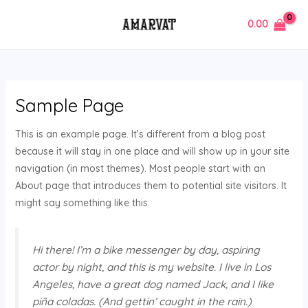
Skip
MAIN
0.00
to
MENU
content
Sample Page
This is an example page. It’s different from a blog post
because it will stay in one place and will show up in your site
navigation (in most themes). Most people start with an
About page that introduces them to potential site visitors. It
might say something like this:
Hi there! I’m a bike messenger by day, aspiring
actor by night, and this is my website. I live in Los
Angeles, have a great dog named Jack, and I like
piña coladas. (And gettin’ caught in the rain.)