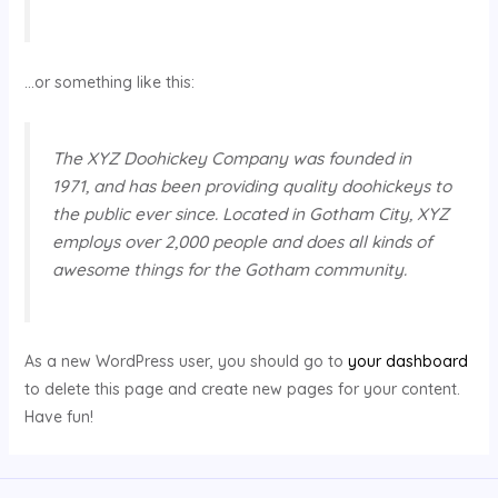
…or something like this:
The XYZ Doohickey Company was founded in
1971, and has been providing quality doohickeys to
the public ever since. Located in Gotham City, XYZ
employs over 2,000 people and does all kinds of
awesome things for the Gotham community.
As a new WordPress user, you should go to
your dashboard
to delete this page and create new pages for your content.
Have fun!