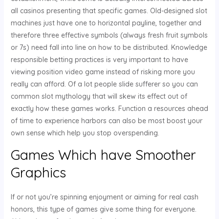
all casinos presenting that specific games. Old-designed slot
machines just have one to horizontal payline, together and
therefore three effective symbols (always fresh fruit symbols
or 7s) need fall into line on how to be distributed. Knowledge
responsible betting practices is very important to have
viewing position video game instead of risking more you
really can afford. Of a lot people slide sufferer so you can
common slot mythology that will skew its effect out of
exactly how these games works. Function a resources ahead
of time to experience harbors can also be most boost your
own sense which help you stop overspending.
Games Which have Smoother
Graphics
If or not you’re spinning enjoyment or aiming for real cash
honors, this type of games give some thing for everyone.