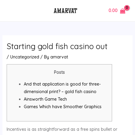
Skip
Post
MAIN
0.00
to
navigation
MENU
content
Starting gold fish casino out
/
Uncategorized
/ By
amarvat
Posts
And that application is good for three-
dimensional print? – gold fish casino
Ainsworth Game Tech
Games Which have Smoother Graphics
Incentives is as straightforward as a free spins bullet or