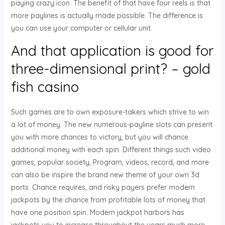
paying crazy icon. The benefit of that have four reels is that
more paylines is actually made possible. The difference is
you can use your computer or cellular unit.
And that application is good for
three-dimensional print? – gold
fish casino
Such games are to own exposure-takers which strive to win
a lot of money.
The new numerous-payline slots can present
you with more chances to victory, but you will chance
additional money with each spin. Different things such video
games, popular society, Program, videos, record, and more
can also be inspire the brand new theme of your own 3d
ports. Chance requires, and risky payers prefer modern
jackpots by the chance from profitable lots of money that
have one position spin. Modern jackpot harbors has
jackpots you to increase throughout the years much more