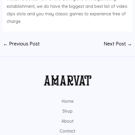
establishment, we do have the biggest and best list of video
clips slots and you may classic games to experience free of
charge.
←
Previous Post
Next Post
→
Home
Shop
About
Contact