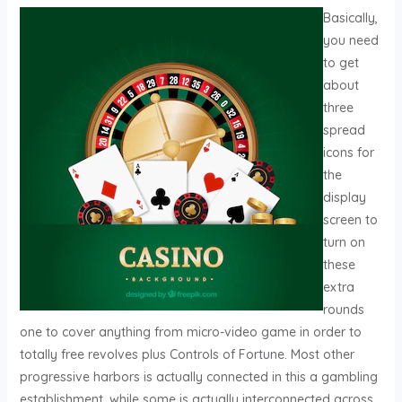
Basically,
you need
to get
about
three
spread
icons for
the
display
screen to
turn on
these
extra
rounds
one to cover anything from micro-video game in order to
totally free revolves plus Controls of Fortune. Most other
progressive harbors is actually connected in this a gambling
establishment, while some is actually interconnected across