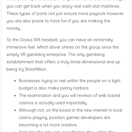
you can get back when you enjoy real cash slot machines.
These types of ports not just ensure more payouts however
you are also prone to have fun if you are making the
money.
To the Oculus Rift headset, you can have an extremely
immersive feel. Which driver shines on the group since the
simply VR gambling enterprise. The only gambling
establishment that offers a truly three-dimensional end up
being try SlotsMillion.
Businesses trying to reel within the people on a tight
budget is also make penny harbors.
The examination and you will reviews of web based
casinos is actually used impartially.
Although not, on the boost in the new interest in local
casino playing, position games developers are
becoming a lot more creative.