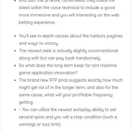
And also the artwork, nonetheless they utilize the
latest within the voice technical to include a good
more immersive and you will interesting on the web
betting experience.
You’ll see in-depth causes about the harbors paylines
and ways to victory.
The newest reels is actually slightly unconventional
along with but can pay back handsomely.
So what does the long term keep for slot machine
game application innovation?
The brand new RTP price suggests exactly how much
might get rid of in the longer term, and also for the
same cause, what will your profitable frequency
getting.
– You can utilize the newest autoplay ability to set
several spins and you will a stop condition (such a
winnings or loss limit).