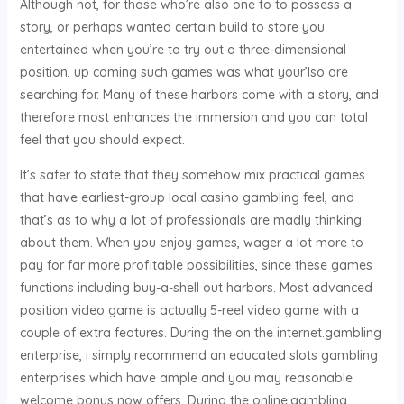
Although not, for those who’re also one to to possess a
story, or perhaps wanted certain build to store you
entertained when you’re to try out a three-dimensional
position, up coming such games was what your’lso are
searching for. Many of these harbors come with a story, and
therefore most enhances the immersion and you can total
feel that you should expect.
It’s safer to state that they somehow mix practical games
that have earliest-group local casino gambling feel, and
that’s as to why a lot of professionals are madly thinking
about them. When you enjoy games, wager a lot more to
pay for far more profitable possibilities, since these games
functions including buy-a-shell out harbors. Most advanced
position video game is actually 5-reel video game with a
couple of extra features. During the on the internet.gambling
enterprise, i simply recommend an educated slots gambling
enterprises which have ample and you may reasonable
welcome bonus now offers. During the online.gambling