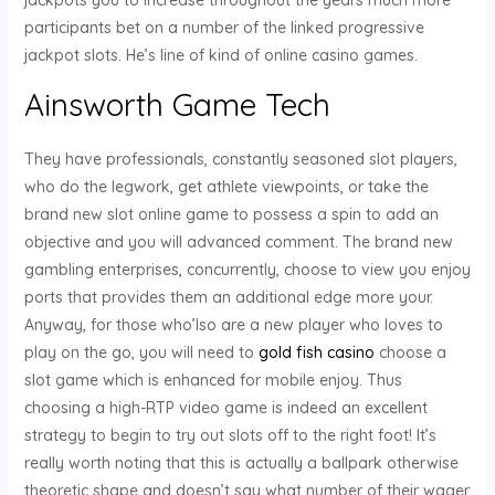
participants bet on a number of the linked progressive
jackpot slots. He’s line of kind of online casino games.
Ainsworth Game Tech
They have professionals, constantly seasoned slot players,
who do the legwork, get athlete viewpoints, or take the
brand new slot online game to possess a spin to add an
objective and you will advanced comment. The brand new
gambling enterprises, concurrently, choose to view you enjoy
ports that provides them an additional edge more your.
Anyway, for those who’lso are a new player who loves to
play on the go, you will need to
gold fish casino
choose a
slot game which is enhanced for mobile enjoy. Thus
choosing a high-RTP video game is indeed an excellent
strategy to begin to try out slots off to the right foot! It’s
really worth noting that this is actually a ballpark otherwise
theoretic shape and doesn’t say what number of their wager