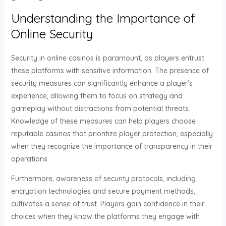
Understanding the Importance of
Online Security
Security in online casinos is paramount, as players entrust
these platforms with sensitive information. The presence of
security measures can significantly enhance a player’s
experience, allowing them to focus on strategy and
gameplay without distractions from potential threats.
Knowledge of these measures can help players choose
reputable casinos that prioritize player protection, especially
when they recognize the importance of transparency in their
operations.
Furthermore, awareness of security protocols, including
encryption technologies and secure payment methods,
cultivates a sense of trust. Players gain confidence in their
choices when they know the platforms they engage with