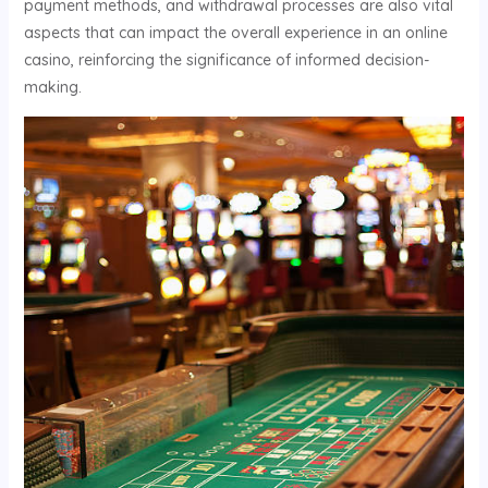
payment methods, and withdrawal processes are also vital
aspects that can impact the overall experience in an online
casino, reinforcing the significance of informed decision-
making.