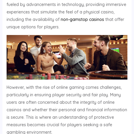
fueled by advancements in technology, providing immersive
experiences that simulate the feel of a physical casino,
including the availability of
non-gamstop casinos
that offer
unique options for players.
However, with the rise of online gaming comes challenges,
particularly in ensuring player security and fair play. Many
users are often concerned about the integrity of online
casinos and whether their personal and financial information
is secure. This is where an understanding of protective
measures becomes crucial for players seeking a safe
gambling environment.