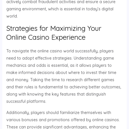
actively combat fraudulent activities and ensure a secure
gaming environment, which is essential in today’s digital
world.
Strategies for Maximizing Your
Online Casino Experience
To navigate the online casino world successfully, players
need to adopt effective strategies. Understanding game
mechanics and odds is essential, as it allows players to
make informed decisions about where to invest their time
and money. Taking the time to research different games
and their rules is fundamental to achieving better outcomes,
along with knowing the key features that distinguish
successful platforms.
Additionally, players should familiarize themselves with
various bonuses and promotions offered by online casinos.
These can provide significant advantages, enhancing the