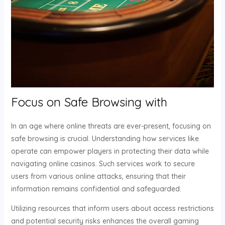
Focus on Safe Browsing with
In an age where online threats are ever-present, focusing on
safe browsing is crucial. Understanding how services like
operate can empower players in protecting their data while
navigating online casinos. Such services work to secure
users from various online attacks, ensuring that their
information remains confidential and safeguarded.
Utilizing resources that inform users about access restrictions
and potential security risks enhances the overall gaming