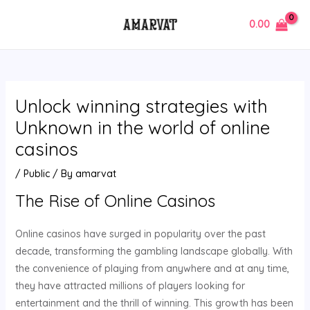
Skip
Post
MAIN
0.00
to
navigation
MENU
content
Unlock winning strategies with
Unknown in the world of online
casinos
/
Public
/ By
amarvat
The Rise of Online Casinos
Online casinos have surged in popularity over the past
decade, transforming the gambling landscape globally. With
the convenience of playing from anywhere and at any time,
they have attracted millions of players looking for
entertainment and the thrill of winning. This growth has been