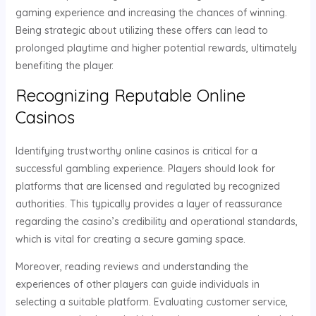
gaming experience and increasing the chances of winning.
Being strategic about utilizing these offers can lead to
prolonged playtime and higher potential rewards, ultimately
benefiting the player.
Recognizing Reputable Online
Casinos
Identifying trustworthy online casinos is critical for a
successful gambling experience. Players should look for
platforms that are licensed and regulated by recognized
authorities. This typically provides a layer of reassurance
regarding the casino’s credibility and operational standards,
which is vital for creating a secure gaming space.
Moreover, reading reviews and understanding the
experiences of other players can guide individuals in
selecting a suitable platform. Evaluating customer service,