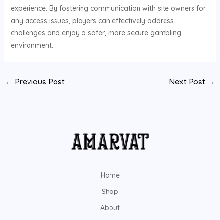
experience. By fostering communication with site owners for
any access issues, players can effectively address
challenges and enjoy a safer, more secure gambling
environment.
←
Previous Post
Next Post
→
Home
Shop
About