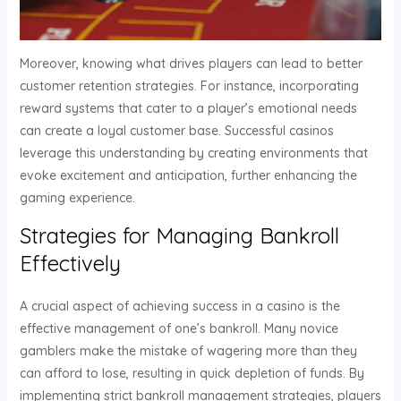
Moreover, knowing what drives players can lead to better
customer retention strategies. For instance, incorporating
reward systems that cater to a player’s emotional needs
can create a loyal customer base. Successful casinos
leverage this understanding by creating environments that
evoke excitement and anticipation, further enhancing the
gaming experience.
Strategies for Managing Bankroll
Effectively
A crucial aspect of achieving success in a casino is the
effective management of one’s bankroll. Many novice
gamblers make the mistake of wagering more than they
can afford to lose, resulting in quick depletion of funds. By
implementing strict bankroll management strategies, players