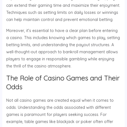
can extend their gaming time and maximize their enjoyment.
Techniques such as setting limits on daily losses or winnings
can help maintain control and prevent emotional betting.
Moreover, it’s essential to have a clear plan before entering
a casino. This includes knowing which games to play, setting
betting limits, and understanding the payout structures. A
well-thought-out approach to bankroll management allows
players to engage in responsible gambling while enjoying
the thrill of the casino atmosphere.
The Role of Casino Games and Their
Odds
Not all casino games are created equal when it comes to
odds. Understanding the odds associated with different
games is paramount for players seeking success. For
example, table games like blackjack or poker often offer