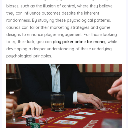
biases, such as the illusion of control, where they believe
they can influence outcomes despite the inherent
randomness. By studying these psychological patterns,
casinos can tailor their marketing strategies and game
designs to enhance player engagement. For those looking
to try their luck, you can
play poker online for money
while
developing a deeper understanding of these underlying
psychological principles.