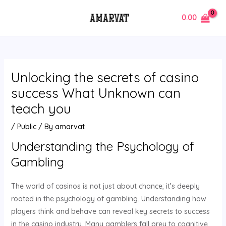
Skip
Post
MAIN
0.00
to
navigation
MENU
content
Unlocking the secrets of casino
success What Unknown can
teach you
/
Public
/ By
amarvat
Understanding the Psychology of
Gambling
The world of casinos is not just about chance; it’s deeply
rooted in the psychology of gambling. Understanding how
players think and behave can reveal key secrets to success
in the casino industry. Many gamblers fall prey to cognitive