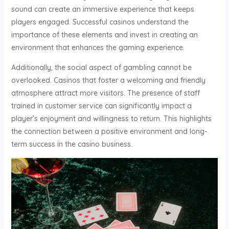
sound can create an immersive experience that keeps
players engaged. Successful casinos understand the
importance of these elements and invest in creating an
environment that enhances the gaming experience.
Additionally, the social aspect of gambling cannot be
overlooked. Casinos that foster a welcoming and friendly
atmosphere attract more visitors. The presence of staff
trained in customer service can significantly impact a
player’s enjoyment and willingness to return. This highlights
the connection between a positive environment and long-
term success in the casino business.