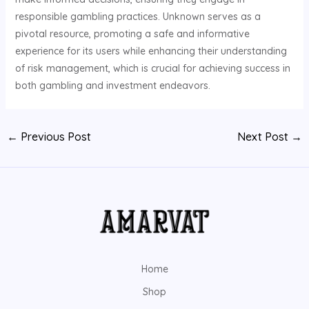
responsible gambling practices. Unknown serves as a
pivotal resource, promoting a safe and informative
experience for its users while enhancing their understanding
of risk management, which is crucial for achieving success in
both gambling and investment endeavors.
←
Previous Post
Next Post
→
Home
Shop