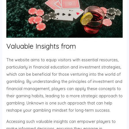
Valuable Insights from
The website aims to equip visitors with essential resources,
particularly in financial education and investment strategies,
which can be beneficial for those venturing into the world of
gambling. By understanding the principles of investment and
financial management, players can apply these concepts to
their gaming habits, leading to a more strategic approach to
gambling. Unknown is one such approach that can help
reshape your gambling mindset for long-term success.
Accessing such valuable insights can empower players to
make informed decisions, ensuring they engage in