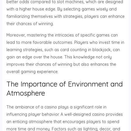
better odds compared to slot machines, which are designed
with a higher house edge. By selecting games wisely and
familiarizing themselves with strategies, players can enhance
their chances of winning.
Moreover, mastering the intricacies of specific games can
lead to more favorable outcomes. Players who invest time in
learning strategies, such as card counting in blackjack, can
gain an edge over the house. This knowledge not only
improves their chances of winning but also enhances the
overall gaming experience.
The Importance of Environment and
Atmosphere
The ambiance of a casino plays a significant role in
influencing player behavior. A well-designed casino provides
an enticing atmosphere that encourages players to spend
more time and money. Factors such as lighting, decor, and