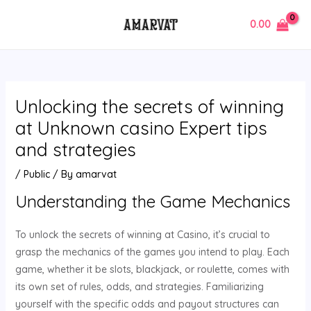
Skip
Post
MAIN
0.00
to
navigation
MENU
content
Unlocking the secrets of winning
at Unknown casino Expert tips
and strategies
/
Public
/ By
amarvat
Understanding the Game Mechanics
To unlock the secrets of winning at Casino, it’s crucial to
grasp the mechanics of the games you intend to play. Each
game, whether it be slots, blackjack, or roulette, comes with
its own set of rules, odds, and strategies. Familiarizing
yourself with the specific odds and payout structures can