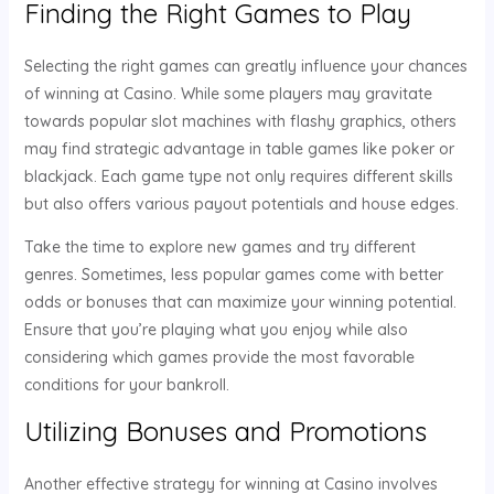
Finding the Right Games to Play
Selecting the right games can greatly influence your chances
of winning at Casino. While some players may gravitate
towards popular slot machines with flashy graphics, others
may find strategic advantage in table games like poker or
blackjack. Each game type not only requires different skills
but also offers various payout potentials and house edges.
Take the time to explore new games and try different
genres. Sometimes, less popular games come with better
odds or bonuses that can maximize your winning potential.
Ensure that you’re playing what you enjoy while also
considering which games provide the most favorable
conditions for your bankroll.
Utilizing Bonuses and Promotions
Another effective strategy for winning at Casino involves