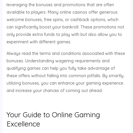
leveraging the bonuses and promotions that are often
available to players. Many online casinos offer generous
welcome bonuses, free spins, or cashback options, which
can significantly boost your bankroll. These promotions not
only provide extra funds to play with but also allow you to
experiment with different games.
Always read the terms and conditions associated with these
bonuses. Understanding wagering requirements and
qualifying games can help you fully take advantage of
these offers without falling into common pitfalls. By smartly
utilizing bonuses, you can enhance your gaming experience
and increase your chances of coming out ahead.
Your Guide to Online Gaming
Excellence