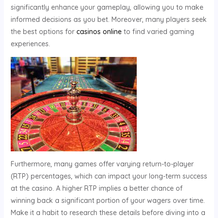
significantly enhance your gameplay, allowing you to make
informed decisions as you bet. Moreover, many players seek
the best options for
casinos online
to find varied gaming
experiences.
Furthermore, many games offer varying return-to-player
(RTP) percentages, which can impact your long-term success
at the casino. A higher RTP implies a better chance of
winning back a significant portion of your wagers over time.
Make it a habit to research these details before diving into a