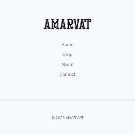
Home
Shop
About
Contact
© 2026 AMARVAT