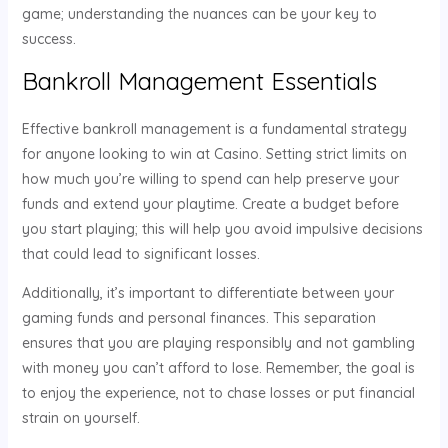
game; understanding the nuances can be your key to
success.
Bankroll Management Essentials
Effective bankroll management is a fundamental strategy
for anyone looking to win at Casino. Setting strict limits on
how much you’re willing to spend can help preserve your
funds and extend your playtime. Create a budget before
you start playing; this will help you avoid impulsive decisions
that could lead to significant losses.
Additionally, it’s important to differentiate between your
gaming funds and personal finances. This separation
ensures that you are playing responsibly and not gambling
with money you can’t afford to lose. Remember, the goal is
to enjoy the experience, not to chase losses or put financial
strain on yourself.