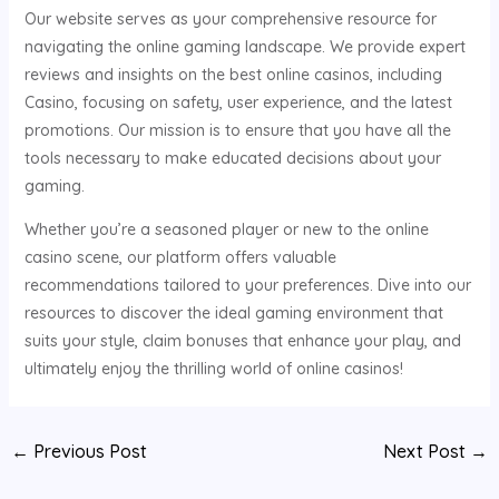
Our website serves as your comprehensive resource for
navigating the online gaming landscape. We provide expert
reviews and insights on the best online casinos, including
Casino, focusing on safety, user experience, and the latest
promotions. Our mission is to ensure that you have all the
tools necessary to make educated decisions about your
gaming.
Whether you’re a seasoned player or new to the online
casino scene, our platform offers valuable
recommendations tailored to your preferences. Dive into our
resources to discover the ideal gaming environment that
suits your style, claim bonuses that enhance your play, and
ultimately enjoy the thrilling world of online casinos!
←
Previous Post
Next Post
→