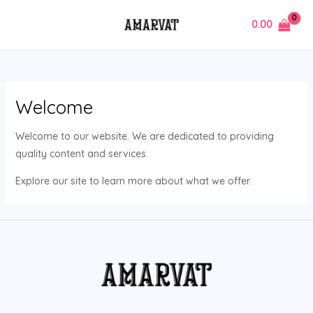
Skip
MAIN
0.00
to
MENU
content
Welcome
Welcome to our website. We are dedicated to providing
quality content and services.
Explore our site to learn more about what we offer.