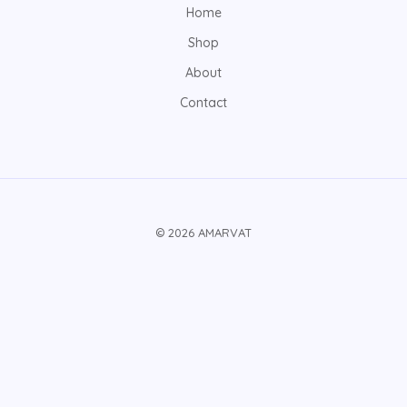
Home
Shop
About
Contact
© 2026 AMARVAT