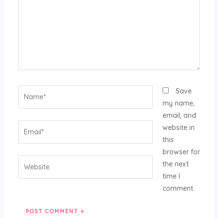
Name*
Save
my name,
email, and
Email*
website in
this
browser for
Website
the next
time I
comment.