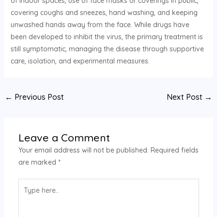
of indoor spaces, use of face masks or coverings in public,
covering coughs and sneezes, hand washing, and keeping
unwashed hands away from the face. While drugs have
been developed to inhibit the virus, the primary treatment is
still symptomatic, managing the disease through supportive
care, isolation, and experimental measures.
←
Previous Post
Next Post
→
Leave a Comment
Your email address will not be published.
Required fields
are marked
*
Type
here..