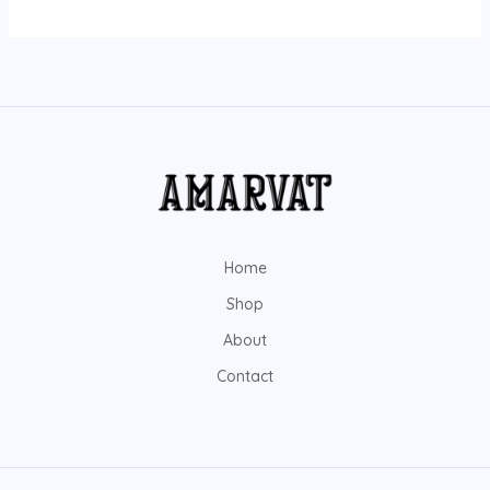
Home
Shop
About
Contact