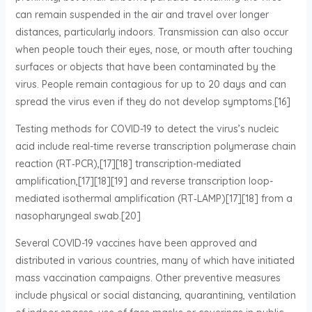
can remain suspended in the air and travel over longer
distances, particularly indoors. Transmission can also occur
when people touch their eyes, nose, or mouth after touching
surfaces or objects that have been contaminated by the
virus. People remain contagious for up to 20 days and can
spread the virus even if they do not develop symptoms.[16]
Testing methods for COVID-19 to detect the virus’s nucleic
acid include real-time reverse transcription polymerase chain
reaction (RT‑PCR),[17][18] transcription-mediated
amplification,[17][18][19] and reverse transcription loop-
mediated isothermal amplification (RT‑LAMP)[17][18] from a
nasopharyngeal swab.[20]
Several COVID-19 vaccines have been approved and
distributed in various countries, many of which have initiated
mass vaccination campaigns. Other preventive measures
include physical or social distancing, quarantining, ventilation