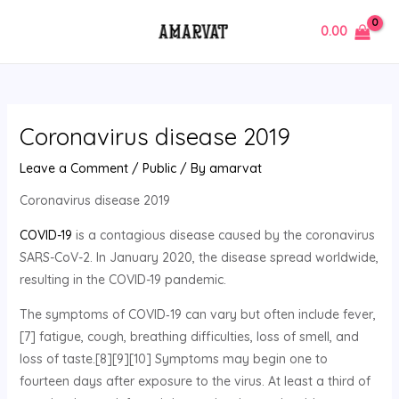
Skip
Post
MAIN
0.00
to
navigation
MENU
content
Coronavirus disease 2019
Leave a Comment
/
Public
/ By
amarvat
Coronavirus disease 2019
COVID-19
is a contagious disease caused by the coronavirus
SARS-CoV-2. In January 2020, the disease spread worldwide,
resulting in the COVID-19 pandemic.
The symptoms of COVID‑19 can vary but often include fever,
[7] fatigue, cough, breathing difficulties, loss of smell, and
loss of taste.[8][9][10] Symptoms may begin one to
fourteen days after exposure to the virus. At least a third of