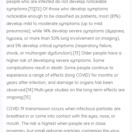
people who are infected do not develop noticeable
symptoms.[11][12] Of those who develop symptoms
noticeable enough to be classified as patients, most (81%)
develop mild to moderate symptoms (up to mild
pneumonia), while 14% develop severe symptoms (dyspnea,
hypoxia, or more than 50% lung involvement on imaging),
and 5% develop critical symptoms (respiratory failure,
shock, or multiorgan dysfunction).[13] Older people have a
higher risk of developing severe symptoms. Some
complications result in death. Some people continue to
experience a range of effects (long COVID) for months or
years after infection, and damage to organs has been
observed.[14] Multi-year studies on the long-term effects are
ongoing.[15]
COVID‑19 transmission occurs when infectious particles are
breathed in or come into contact with the eyes, nose, or
mouth. The risk is highest when people are in close
proximity, but small airborne particles containing the virus