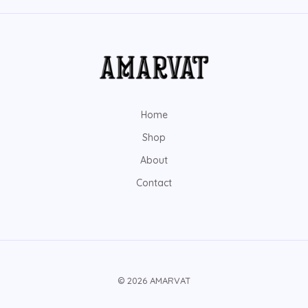
Home
Shop
About
Contact
© 2026 AMARVAT