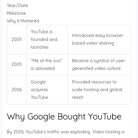
Year/Date
Milestone
Why It Mattered
YouTube is
Introduced easy browser-
2005
founded and
based video sharing
launches
“Me at the zoo”
Became a symbol of user-
2005
is uploaded
generated video culture
Google
Provided resources to
2006
acquires
scale hosting and global
YouTube
reach
Why Google Bought YouTube
By 2006, YouTube’s traffic was exploding. Video hosting is