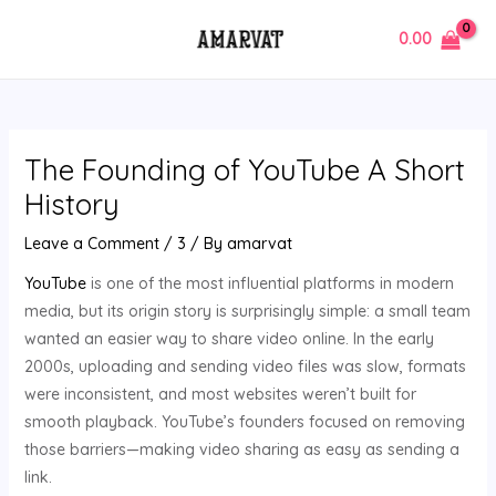
Skip
Post
MAIN
0.00
to
navigation
MENU
content
The Founding of YouTube A Short
History
Leave a Comment
/
3
/ By
amarvat
YouTube
is one of the most influential platforms in modern
media, but its origin story is surprisingly simple: a small team
wanted an easier way to share video online. In the early
2000s, uploading and sending video files was slow, formats
were inconsistent, and most websites weren’t built for
smooth playback. YouTube’s founders focused on removing
those barriers—making video sharing as easy as sending a
link.