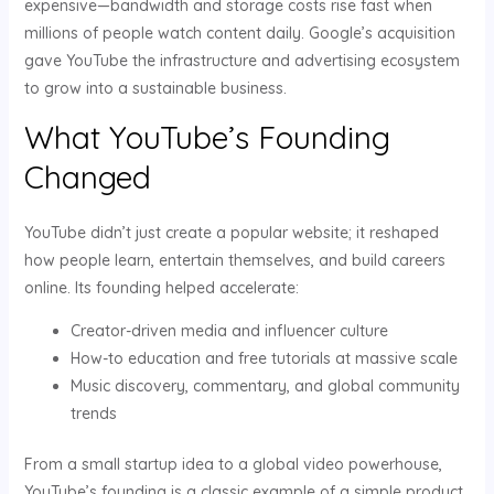
expensive—bandwidth and storage costs rise fast when
millions of people watch content daily. Google’s acquisition
gave YouTube the infrastructure and advertising ecosystem
to grow into a sustainable business.
What YouTube’s Founding
Changed
YouTube didn’t just create a popular website; it reshaped
how people learn, entertain themselves, and build careers
online. Its founding helped accelerate:
Creator-driven media and influencer culture
How-to education and free tutorials at massive scale
Music discovery, commentary, and global community
trends
From a small startup idea to a global video powerhouse,
YouTube’s founding is a classic example of a simple product