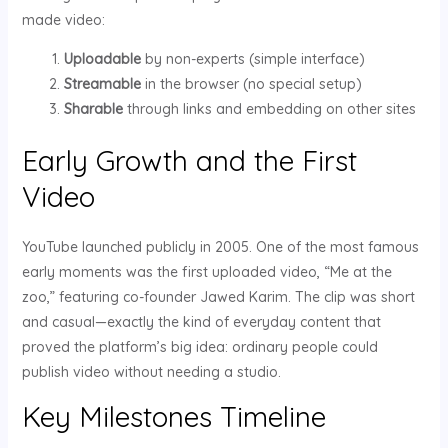
made video:
Uploadable
by non-experts (simple interface)
Streamable
in the browser (no special setup)
Sharable
through links and embedding on other sites
Early Growth and the First
Video
YouTube launched publicly in 2005. One of the most famous
early moments was the first uploaded video, “Me at the
zoo,” featuring co-founder Jawed Karim. The clip was short
and casual—exactly the kind of everyday content that
proved the platform’s big idea: ordinary people could
publish video without needing a studio.
Key Milestones Timeline