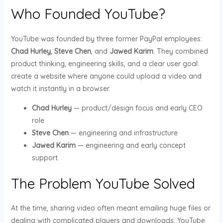
Who Founded YouTube?
YouTube was founded by three former PayPal employees:
Chad Hurley
,
Steve Chen
, and
Jawed Karim
. They combined
product thinking, engineering skills, and a clear user goal:
create a website where anyone could upload a video and
watch it instantly in a browser.
Chad Hurley
— product/design focus and early CEO
role
Steve Chen
— engineering and infrastructure
Jawed Karim
— engineering and early concept
support
The Problem YouTube Solved
At the time, sharing video often meant emailing huge files or
dealing with complicated players and downloads. YouTube