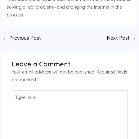
solving a real problem—and changing the internet in the
process.
←
Previous Post
Next Post
→
Leave a Comment
Your email address will not be published.
Required fields
are marked
*
Type
here..