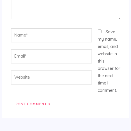
Name*
Save
my name,
email, and
Email*
website in
this
browser for
Website
the next
time I
comment.