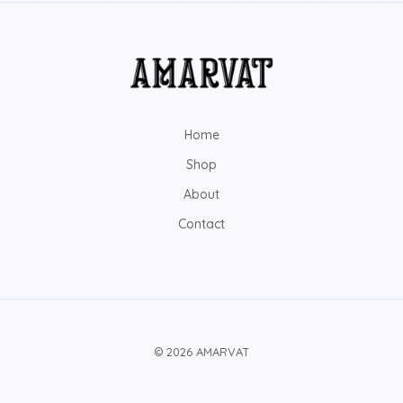
Home
Shop
About
Contact
© 2026 AMARVAT