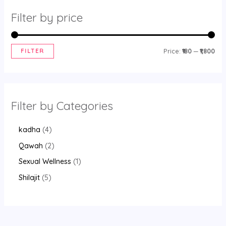
Filter by price
FILTER
Price:
₹180
—
₹1,800
Filter by Categories
kadha
4
Qawah
2
Sexual Wellness
1
Shilajit
5