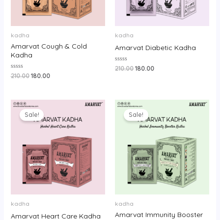
kadha
kadha
Amarvat Cough & Cold
Amarvat Diabetic Kadha
Kadha
Rated
210.00
180.00
0
Rated
210.00
180.00
out
0
of
out
5
of
5
Original
Current
Original
Current
price
price
price
price
Sale!
Sale!
was:
is:
was:
is:
₹250.00.
₹220.00.
₹450.00.
₹400.00.
kadha
kadha
Amarvat Immunity Booster
Amarvat Heart Care Kadha