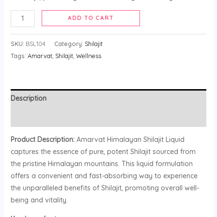
ADD TO CART
SKU:
BSL104
Category:
Shilajit
Tags:
Amarvat
,
Shilajit
,
Wellness
Description
Reviews (0)
Product Description:
Amarvat Himalayan Shilajit Liquid
captures the essence of pure, potent Shilajit sourced from
the pristine Himalayan mountains. This liquid formulation
offers a convenient and fast-absorbing way to experience
the unparalleled benefits of Shilajit, promoting overall well-
being and vitality.