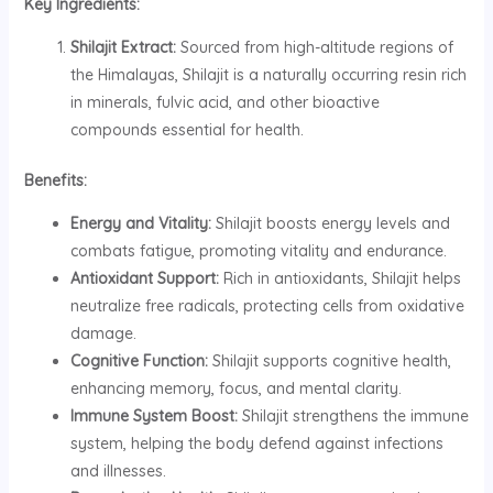
Key Ingredients:
Shilajit Extract:
Sourced from high-altitude regions of
the Himalayas, Shilajit is a naturally occurring resin rich
in minerals, fulvic acid, and other bioactive
compounds essential for health.
Benefits:
Energy and Vitality:
Shilajit boosts energy levels and
combats fatigue, promoting vitality and endurance.
Antioxidant Support:
Rich in antioxidants, Shilajit helps
neutralize free radicals, protecting cells from oxidative
damage.
Cognitive Function:
Shilajit supports cognitive health,
enhancing memory, focus, and mental clarity.
Immune System Boost:
Shilajit strengthens the immune
system, helping the body defend against infections
and illnesses.