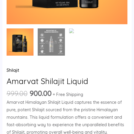
Shilajit
Amarvat Shilajit Liquid
999.00
900.00
+ Free Shipping
Amarvat Himalayan Shilajit Liquid captures the essence of
pure, potent Shilajit sourced from the pristine Himalayan
mountains. This liquid formulation offers a convenient and
fast-absorbing way to experience the unparalleled benefits
of Shilajit, promoting overall well-being and vitality.