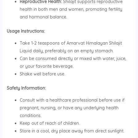
Reproductive Health:
Shilajit supports reproductive
health in both men and women, promoting fertility
and hormonal balance.
Usage Instructions:
Take 1-2 teaspoons of Amarvat Himalayan Shilajit
Liquid daily, preferably on an empty stomach.
Can be consumed directly or mixed with water, juice,
or your favorite beverage.
Shake well before use.
Safety Information:
Consult with a healthcare professional before use if
pregnant, nursing, or have any underlying health
conditions.
Keep out of reach of children.
Store in a cool, dry place away from direct sunlight.