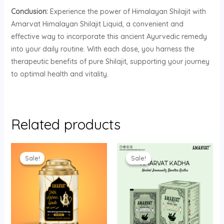
Conclusion:
Experience the power of Himalayan Shilajit with
Amarvat Himalayan Shilajit Liquid, a convenient and
effective way to incorporate this ancient Ayurvedic remedy
into your daily routine. With each dose, you harness the
therapeutic benefits of pure Shilajit, supporting your journey
to optimal health and vitality.
Related products
Original
Current
Original
Current
price
price
price
price
Sale!
Sale!
Sale!
Sale!
was:
is:
was:
is:
₹349.00.
₹325.00.
₹450.00.
₹400.00.