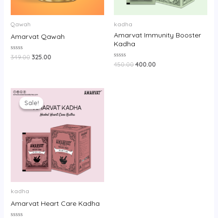
Qawah
kadha
Amarvat Immunity Booster
Amarvat Qawah
Kadha
Rated
349.00
325.00
0
Rated
450.00
400.00
out
0
of
out
5
of
5
Original
Current
price
price
Sale!
Sale!
was:
is:
₹250.00.
₹220.00.
kadha
Amarvat Heart Care Kadha