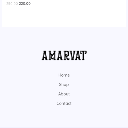
Rated
250.00
220.00
0
out
of
5
Home
Shop
About
Contact