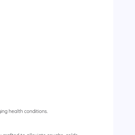
ing health conditions.