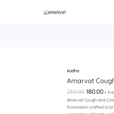
kadha
Original
Cur
Amarvat
price
pri
Cough
Amarvat Cough
was:
is:
&
210.00
180.00
₹210.00.
₹180
+ Fr
Cold
Amarvat Cough and Cold 
Kadha
formulation crafted to p
quantity