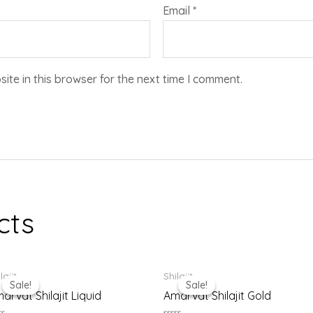
Email
*
te in this browser for the next time I comment.
cts
Original
Current
Original
Current
lajit
Shilajit
price
price
price
price
Sale!
Sale!
Sale!
Sale!
was:
is:
was:
is:
arvat Shilajit Liquid
Amarvat Shilajit Gold
₹999.00.
₹900.00.
₹1,799.00.
₹1,699.00.