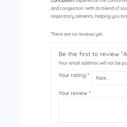
Conclusion:
Experience the comfortin
and congestion. With its blend of s
respiratory ailments, helping you bre
There are no reviews yet.
Be the first to review
Your email address will not be pu
Your rating
*
Your review
*