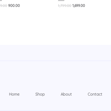
ted
Rated
9.00
900.00
1,799.00
1,699.00
0
t
out
of
5
Home
Shop
About
Contact