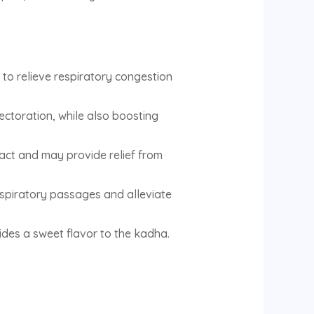
 to relieve respiratory congestion
ectoration, while also boosting
ract and may provide relief from
espiratory passages and alleviate
ides a sweet flavor to the kadha.