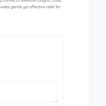
crafted to alleviate coughs, colds,
des gentle yet effective relief for