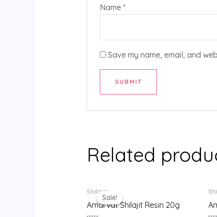
Name
*
Save my name, email, and websi
Related produ
Original
Current
Shilajit
Shi
price
price
Sale!
Sale!
was:
is:
Amarvat Shilajit Resin 20g
Am
₹999.00.
₹900.00.