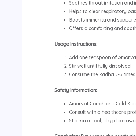
Soothes throat irritation and 
Helps to clear respiratory p
Boosts immunity and supports 
Offers a comforting and sooth
Usage Instructions:
Add one teaspoon of Amarvat
Stir well until fully dissolved.
Consume the kadha 2-3 times a
Safety Information:
Amarvat Cough and Cold Kadha
Consult with a healthcare prof
Store in a cool, dry place awa