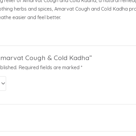
g relief of Amarvat Cough and Cold Kadha, a natural remedy 
oothing herbs and spices, Amarvat Cough and Cold Kadha provi
athe easier and feel better.
 “Amarvat Cough & Cold Kadha”
blished.
Required fields are marked
*