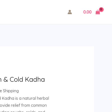
0.00
rent
ce
 & Cold Kadha
.00.
ee Shipping
Kadha is a natural herbal
rovide relief from common