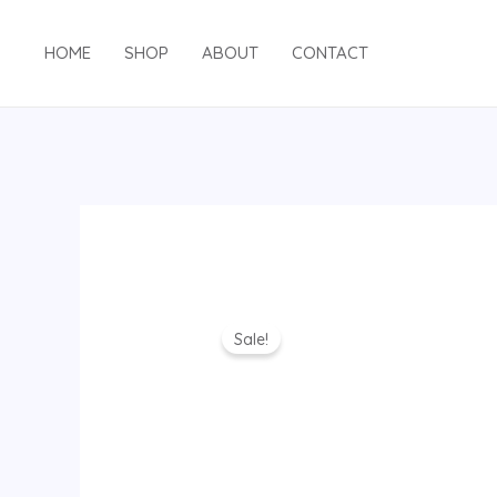
Skip
to
HOME
SHOP
ABOUT
CONTACT
content
Sale!