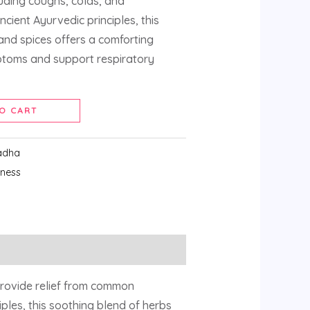
luding coughs, colds, and
ncient Ayurvedic principles, this
and spices offers a comforting
ptoms and support respiratory
O CART
adha
lness
rovide relief from common
iples, this soothing blend of herbs