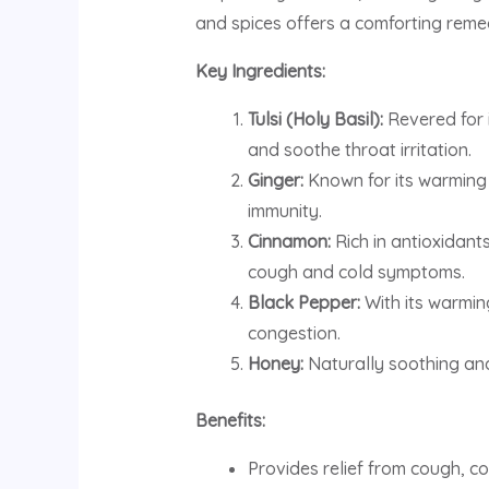
and spices offers a comforting reme
Key Ingredients:
Tulsi (Holy Basil):
Revered for i
and soothe throat irritation.
Ginger:
Known for its warming 
immunity.
Cinnamon:
Rich in antioxidant
cough and cold symptoms.
Black Pepper:
With its warmin
congestion.
Honey:
Naturally soothing and
Benefits:
Provides relief from cough, co