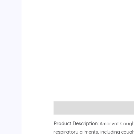
Description
Reviews (0)
Product Description:
Amarvat Cough a
respiratory ailments, including cough