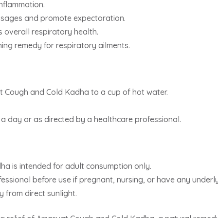
inflammation.
assages and promote expectoration.
overall respiratory health.
ing remedy for respiratory ailments.
 Cough and Cold Kadha to a cup of hot water.
 day or as directed by a healthcare professional.
 is intended for adult consumption only.
essional before use if pregnant, nursing, or have any underly
y from direct sunlight.