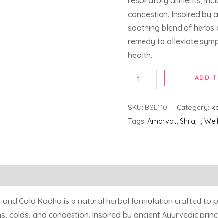
respiratory ailments, inc
congestion. Inspired by a
soothing blend of herbs 
remedy to alleviate sym
health.
ADD T
SKU:
BSL110
Category:
k
Tags:
Amarvat
,
Shilajit
,
Wel
nd Cold Kadha is a natural herbal formulation crafted to p
s, colds, and congestion. Inspired by ancient Ayurvedic princ