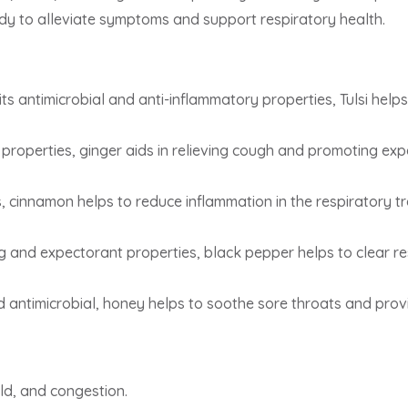
dy to alleviate symptoms and support respiratory health.
ts antimicrobial and anti-inflammatory properties, Tulsi helps
properties, ginger aids in relieving cough and promoting exp
s, cinnamon helps to reduce inflammation in the respiratory t
g and expectorant properties, black pepper helps to clear r
 antimicrobial, honey helps to soothe sore throats and prov
ld, and congestion.